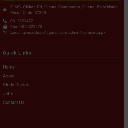
QIMS، Chiltan Rd, Quetta Cantonment, Quetta, Balochistan
Postal Code: 87300
0812822472
Fax: 0812822473
Email: qims.edu.pk@gmail.com admin@qims.edu.pk
Quick Links
Home
About
Study Guides
Jobs
Contact Us