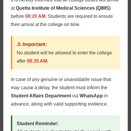
at
Quetta Institute of Medical Sciences (QIMS)
before
08:20 AM
. Students are required to ensure
their arrival at the college on time.
⚠ Important:
Dr. Salma Batool
No student will be allowed to enter the college
after
08:35 AM
.
In case of any genuine or unavoidable issue that
may cause a delay, the student must inform the
Student Affairs Department
via
WhatsApp
in
advance, along with valid supporting evidence.
Student Reminder: