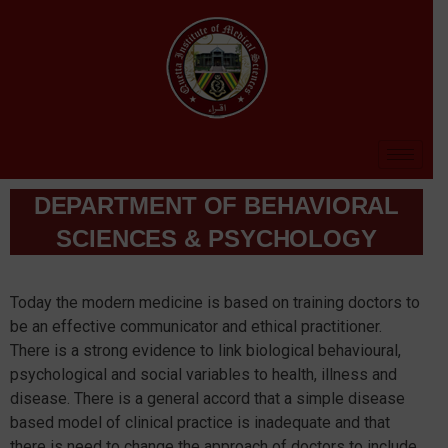
DEPARTMENT OF BEHAVIORAL
SCIENCES & PSYCHOLOGY​
Today the modern medicine is based on training doctors to
be an effective communicator and ethical practitioner.
There is a strong evidence to link biological behavioural,
psychological and social variables to health, illness and
disease. There is a general accord that a simple disease
based model of clinical practice is inadequate and that
there is need to change the approach of doctors to include