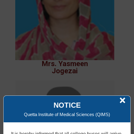
Mrs. Yasmeen
Jogezai
×
NOTICE
Quetta Institute of Medical Sciences (QIMS)
It is hereby informed that all college buses will arrive