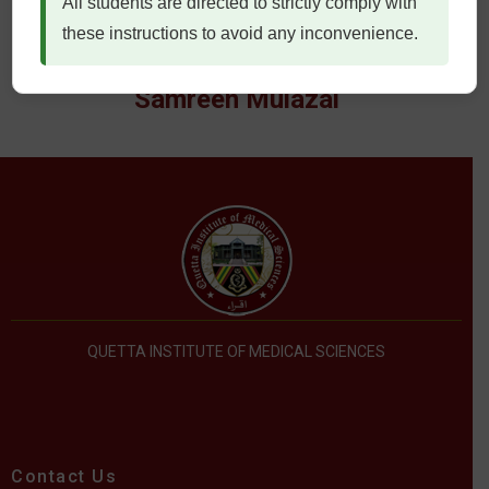
All students are directed to strictly comply with
these instructions to avoid any inconvenience.
Samreen Mulazai
QUETTA INSTITUTE OF MEDICAL SCIENCES
Contact Us