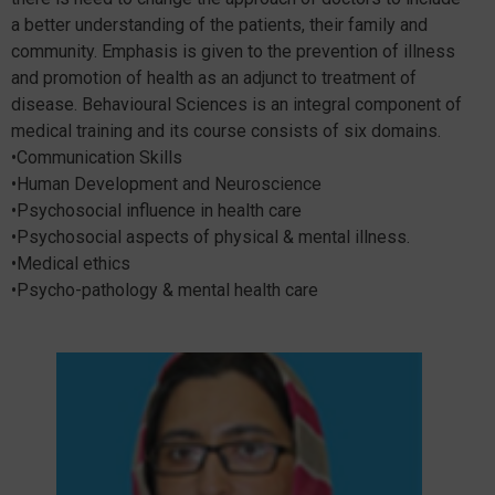
a better understanding of the patients, their family and
community. Emphasis is given to the prevention of illness
and promotion of health as an adjunct to treatment of
disease. Behavioural Sciences is an integral component of
medical training and its course consists of six domains.
•Communication Skills
•Human Development and Neuroscience
•Psychosocial influence in health care
•Psychosocial aspects of physical & mental illness.
•Medical ethics
•Psycho-pathology & mental health care