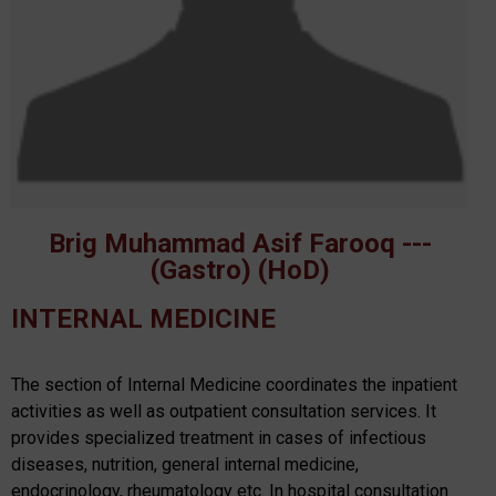
Brig Muhammad Asif Farooq ---
(Gastro) (HoD)
INTERNAL MEDICINE
The section of Internal Medicine coordinates the inpatient
activities as well as outpatient consultation services. It
provides specialized treatment in cases of infectious
diseases, nutrition, general internal medicine,
endocrinology, rheumatology etc. In hospital consultation