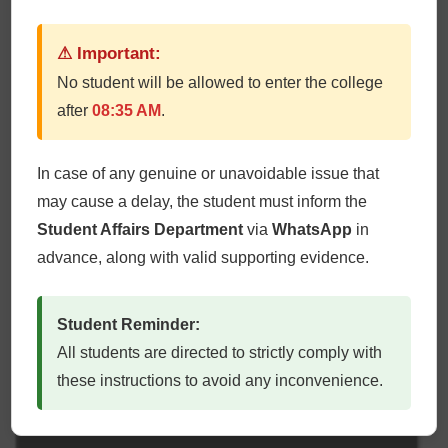
Lt Col Syeda Fatimah Zareen (GM)
⚠ Important:
No student will be allowed to enter the college
after
08:35 AM
.
In case of any genuine or unavoidable issue that
may cause a delay, the student must inform the
Student Affairs Department
via
WhatsApp
in
advance, along with valid supporting evidence.
Student Reminder:
All students are directed to strictly comply with
these instructions to avoid any inconvenience.