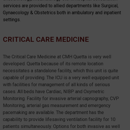
services are provided to allied departments like Surgical,
Gynaecology & Obstetrics both in ambulatory and inpatient
settings.
CRITICAL CARE MEDICINE
The Critical Care Medicine at CMH Quetta is very well
developed. Quetta because of its remote location
necessitates a standalone facility, which this unit is quite
capable of providing. The ICU is a very well equipped unit
with facilities for management of all kinds of serious
cases. All beds have Cardiac, NIBP and Oxymetric
Monitoring. Facility for invasive arterial capnography, CVP
Monitoring, arterial gas measurement and emergency
pacemaking are available. The department has the
capability to provide lifesaving ventilation facility for 10
patients simultaneously. Options for both invasive as well