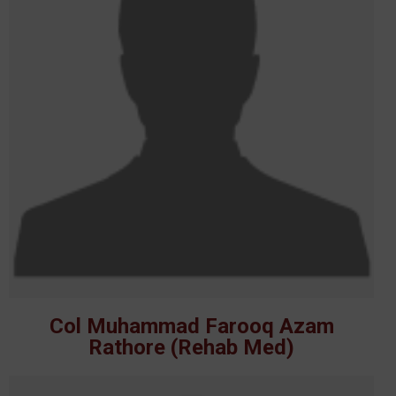
Col Muhammad Farooq Azam
Rathore (Rehab Med)