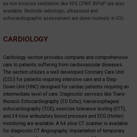
as non invasive ventilation like NIV, CPAP, BiPaP are also
available. Bedside radiologic, ultrasound and
echocardiographic assessment are done routinely in ICU.
CARDIOLOGY
Cardiology section provides complete and comprehensive
care to patients suffering from cardiovascular diseases.
The section utilizes a well developed Coronary Care Unit
(CCU) for patients requiring intensive care and a Step-
Down Unit (HNC) designed for cardiac patients requiring an
intermediate level of care. Diagnostic services like Trans-
thoracic Echocardiography (2D Echo), transesophageal
echocardiography (TOE), exercise tolerance testing (ETT),
and 24-hour ambulatory blood pressure and ECG (Holter)
monitoring are available. A 64 slice CT scanner is available
for diagnostic CT Angiography. Implantation of temporary