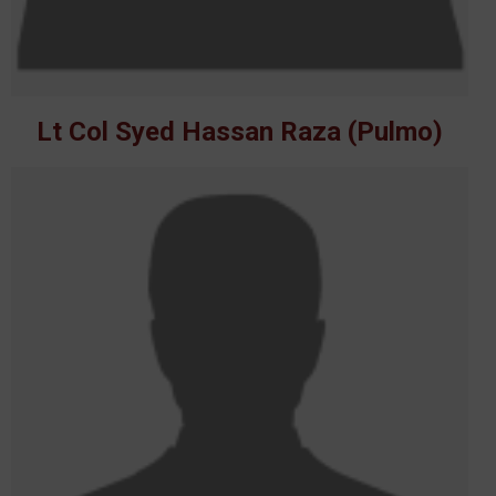
Lt Col Syed Hassan Raza (Pulmo)