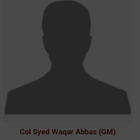
Col Syed Waqar Abbas (GM)