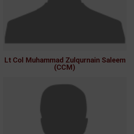
Lt Col Muhammad Zulqurnain Saleem
(CCM)