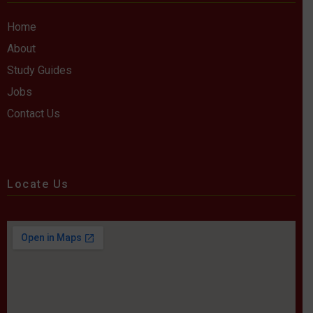
Home
About
Study Guides
Jobs
Contact Us
Locate Us