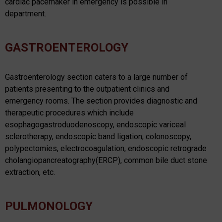
cardiac pacemaker in emergency is possible in
department.
GASTROENTEROLOGY
Gastroenterology section caters to a large number of
patients presenting to the outpatient clinics and
emergency rooms. The section provides diagnostic and
therapeutic procedures which include
esophagogastroduodenoscopy, endoscopic variceal
sclerotherapy, endoscopic band ligation, colonoscopy,
polypectomies, electrocoagulation, endoscopic retrograde
cholangiopancreatography(ERCP), common bile duct stone
extraction, etc.
PULMONOLOGY