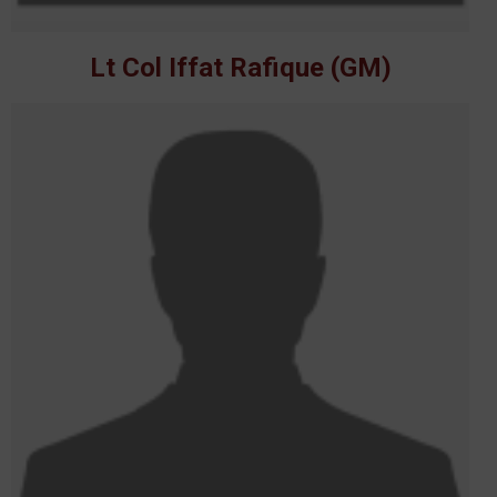
Lt Col Iffat Rafique (GM)