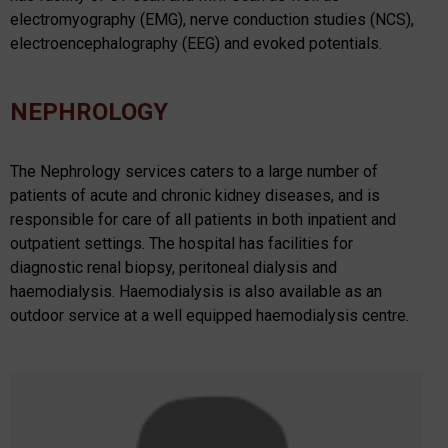
electromyography (EMG), nerve conduction studies (NCS),
electroencephalography (EEG) and evoked potentials.
NEPHROLOGY
The Nephrology services caters to a large number of
patients of acute and chronic kidney diseases, and is
responsible for care of all patients in both inpatient and
outpatient settings. The hospital has facilities for
diagnostic renal biopsy, peritoneal dialysis and
haemodialysis. Haemodialysis is also available as an
outdoor service at a well equipped haemodialysis centre.