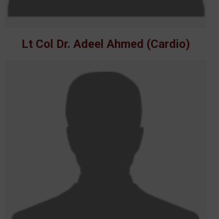
Lt Col Dr. Adeel Ahmed (Cardio)