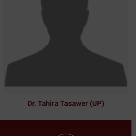
Dr. Tahira Tasawer (UP)