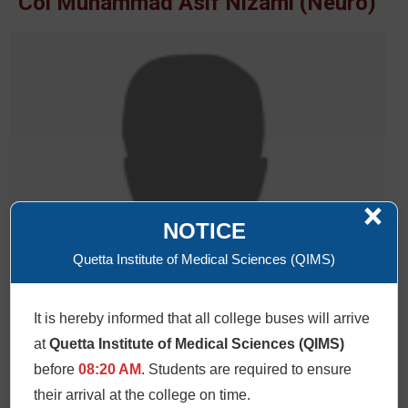
Col Muhammad Asif Nizami (Neuro)
×
NOTICE
Quetta Institute of Medical Sciences (QIMS)
It is hereby informed that all college buses will arrive
at
Quetta Institute of Medical Sciences (QIMS)
before
08:20 AM
. Students are required to ensure
their arrival at the college on time.