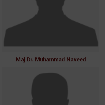
Maj Dr. Muhammad Naveed