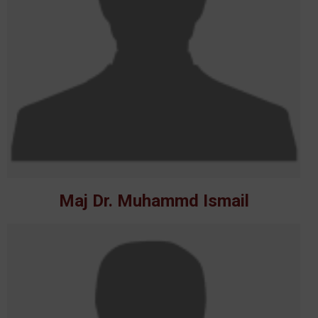
Maj Dr. Muhammd Ismail