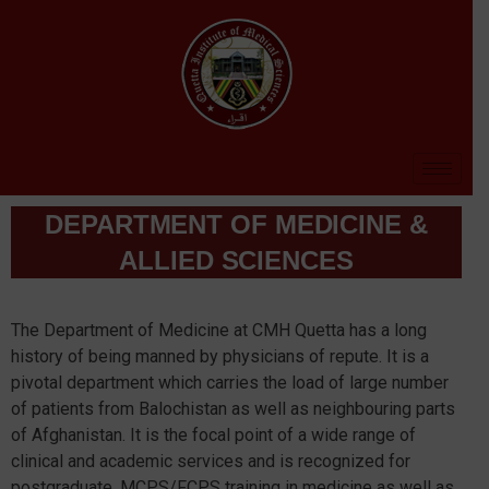
DEPARTMENT OF MEDICINE &
ALLIED SCIENCES
The Department of Medicine at CMH Quetta has a long
history of being manned by physicians of repute. It is a
pivotal department which carries the load of large number
of patients from Balochistan as well as neighbouring parts
of Afghanistan. It is the focal point of a wide range of
clinical and academic services and is recognized for
postgraduate, MCPS/FCPS training in medicine as well as