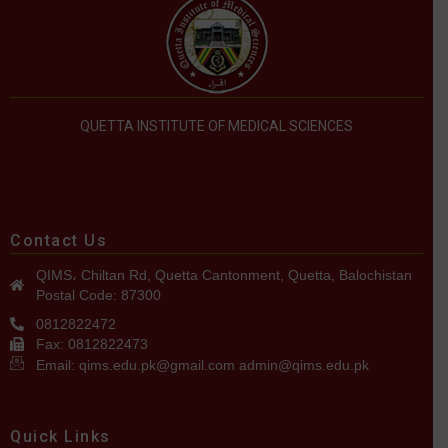
QUETTA INSTITUTE OF MEDICAL SCIENCES
Contact Us
QIMS، Chiltan Rd, Quetta Cantonment, Quetta, Balochistan
Postal Code: 87300
0812822472
Fax: 0812822473
Email: qims.edu.pk@gmail.com admin@qims.edu.pk
Quick Links