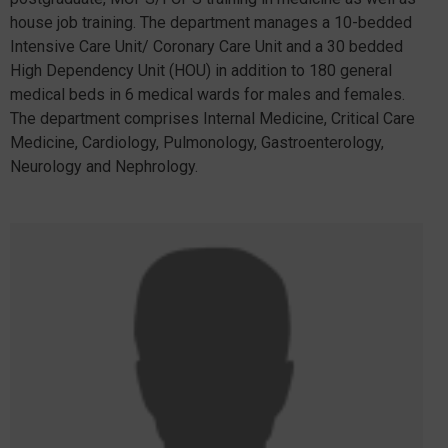
house job training. The department manages a 10-bedded
Intensive Care Unit/ Coronary Care Unit and a 30 bedded
High Dependency Unit (HOU) in addition to 180 general
medical beds in 6 medical wards for males and females.
The department comprises Internal Medicine, Critical Care
Medicine, Cardiology, Pulmonology, Gastroenterology,
Neurology and Nephrology.