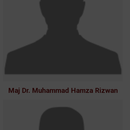
Maj Dr. Muhammad Hamza Rizwan