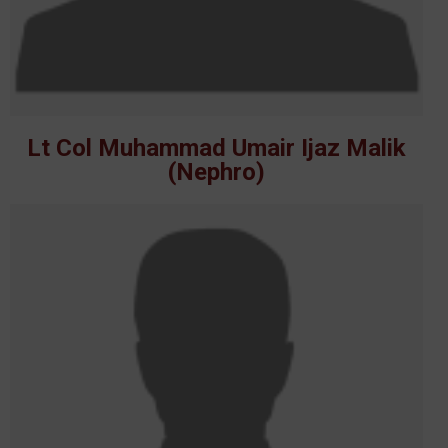
Lt Col Muhammad Umair Ijaz Malik
(Nephro)