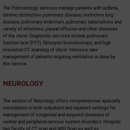
The Pulmonology services manage patients with asthma,
chronic obstructive pulmonary disease, restrictive lung
disease, pulmonary embolism, pulmonary tuberculosis and
variety of infections, pleural effusion and other diseases
of the chest. Diagnostic services include pulmonary
function test (PFT), fibreoptic bronchoscopy, and high
resolution CT scanning of chest. Intensive care
management of patients requiring ventilation is done by
this service.
NEUROLOGY
The section of Neurology offers comprehensive specialty
consultation in both outpatient and inpatient settings for
management of congenital and acquired diseases of
central and peripheral nervous system disorders. Hospital
has facility of CT scan and MRI Scan as well as