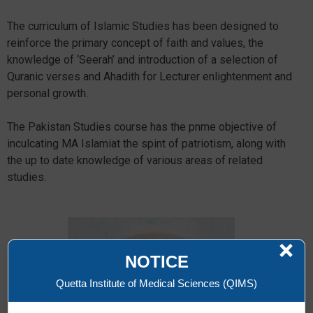
The curriculum of Islamic Studies has been designed to
reinforce the primary concept of faith and values, the
knowledge of ‘Seerah’ and introduction of a selection of
Quranic verses and Ahadith for Lecturer enlightenment and
personal growth.
The Pakistan Studies course has the pnme objective of
inculcating MA Islamiat the spint of patriotism, along with
the up to date knowledge of various areas of related
studies.
×
NOTICE
Quetta Institute of Medical Sciences (QIMS)