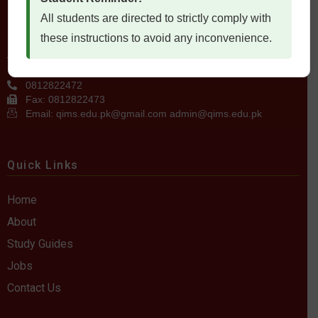
All students are directed to strictly comply with
Contact Us
these instructions to avoid any inconvenience.
QIMS، Chiltan Rd, Quetta Cantonment, Quetta, Balochistan
Postal Code: 87300
0812822472
Fax: 0812822473
Email: qims.edu.pk@gmail.com admin@qims.edu.pk
Quick Links
Home
About
Study Guides
Jobs
Contact Us