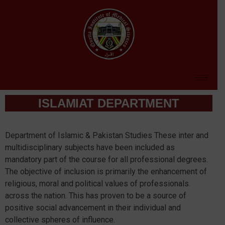
ISLAMIAT DEPARTMENT
Department of Islamic & Pakistan Studies These inter and
multidisciplinary subjects have been included as
mandatory part of the course for all professional degrees.
The objective of inclusion is primarily the enhancement of
religious, moral and political values of professionals.
across the nation. This has proven to be a source of
positive social advancement in their individual and
collective spheres of influence.