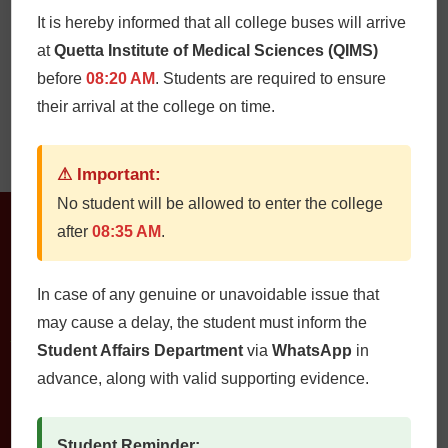
It is hereby informed that all college buses will arrive
at
Quetta Institute of Medical Sciences (QIMS)
before
08:20 AM
. Students are required to ensure
their arrival at the college on time.
Mr. Muhammad
Jamshad
⚠ Important:
No student will be allowed to enter the college
after
08:35 AM
.
In case of any genuine or unavoidable issue that
may cause a delay, the student must inform the
Student Affairs Department
via
WhatsApp
in
QUETTA INSTITUTE OF MEDICAL SCIENCES
advance, along with valid supporting evidence.
Student Reminder: