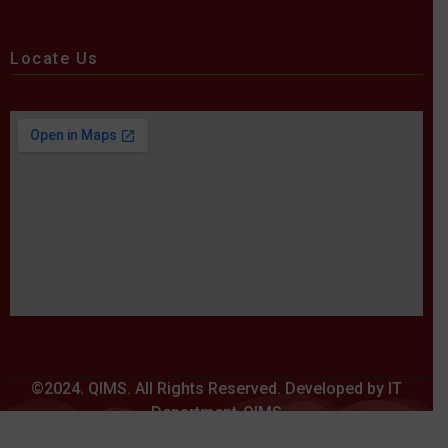
Locate Us
©2024. QIMS. All Rights Reserved. Developed by IT
Department-QIMS