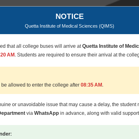
NOTICE
Quetta Institute of Medical Sciences (QIMS)
Lt Col M
med that all college buses will arrive at
Quetta Institute of Medi
:20 AM
. Students are required to ensure their arrival at the colle
 be allowed to enter the college after
08:35 AM
.
nuine or unavoidable issue that may cause a delay, the student 
 Department
via
WhatsApp
in advance, along with valid suppor
nder: