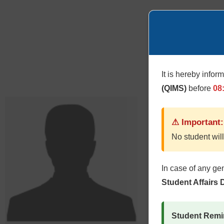
It is hereby infor
(QIMS)
before
08
⚠ Important:
No student will
In case of any ge
Student Affairs
Student Remi