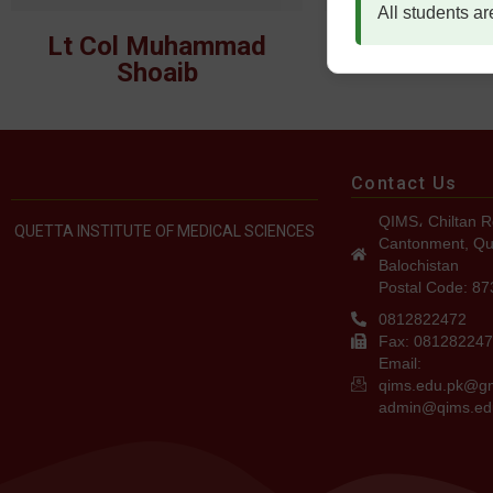
All students ar
Lt Col Muhammad
Lt Col Dr. S
Shoaib
Contact Us
QIMS، Chiltan R
QUETTA INSTITUTE OF MEDICAL SCIENCES
Cantonment, Qu
Balochistan
Postal Code: 8
0812822472
Fax: 08128224
Email:
qims.edu.pk@g
admin@qims.ed