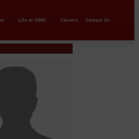
ns
Life at QIMS
Careers
Contact Us