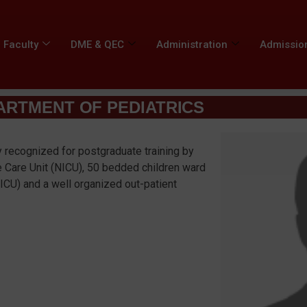
Faculty
DME & QEC
Administration
Admissio
ARTMENT OF PEDIATRICS
y recognized for postgraduate training by
e Care Unit (NICU), 50 bedded children ward
PICU) and a well organized out-patient