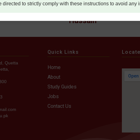
e directed to strictly comply with these instructions to avoid any
ana Imtiaz
Lt Col Syed Saddam
Hussain
Quick Links
Locat
d, Quetta
Home
etta,
About
7300
Study Guides
Jobs
73
Contact Us
mail.com
u.pk