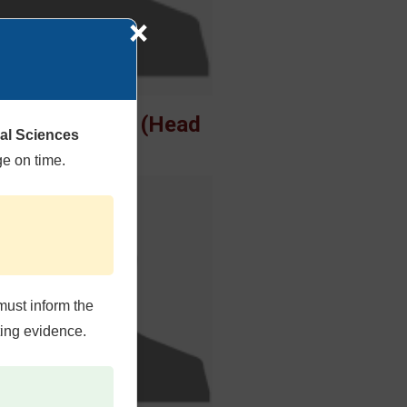
×
uhammad Omer (Head
cal Sciences
of Dept)
ge on time.
must inform the
ting evidence.