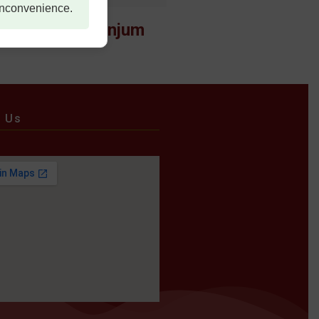
 inconvenience.
Maj Sehrish Anjum
e Us