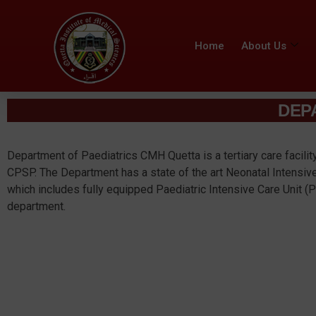
Home
About Us
DEP
Department of Paediatrics CMH Quetta is a tertiary care facilit
CPSP. The Department has a state of the art Neonatal Intensiv
which includes fully equipped Paediatric Intensive Care Unit (
department.