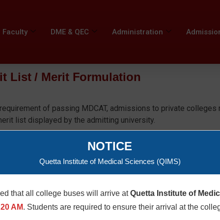
Faculty
DME & QEC
Administration
Admissio
it List / Merit Formulation
y requirement of passing MDCAT, admissions to private colleges 
it list displayed by the admitting university.
hall publically issue the criteria and merit formulation as prescri
NOTICE
Quetta Institute of Medical Sciences (QIMS)
med that all college buses will arrive at
Quetta Institute of Medi
age
:20 AM
. Students are required to ensure their arrival at the colle