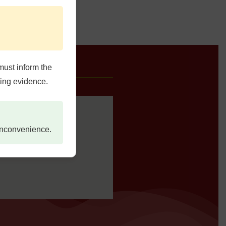
must inform the
e Us
ting evidence.
 inconvenience.