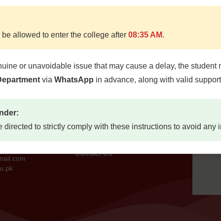
 be allowed to enter the college after
08:35 AM
.
nuine or unavoidable issue that may cause a delay, the student 
Quick Links
Locat
 Department
via
WhatsApp
in advance, along with valid suppor
d, Quetta
Home
etta,
About
nder:
7300
Study Guides
e directed to strictly comply with these instructions to avoid any
Jobs
73
Contact Us
mail.com
u.pk