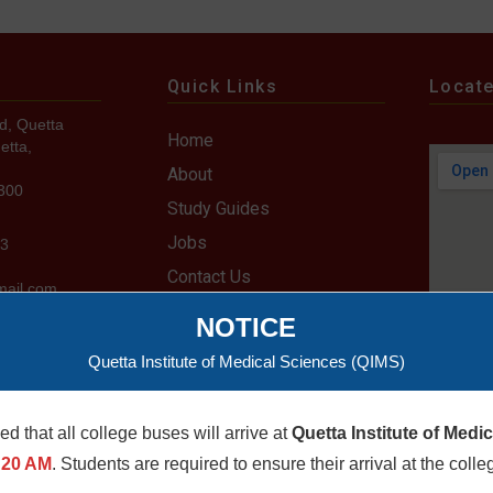
Quick Links
Locat
d, Quetta
Home
etta,
About
7300
Study Guides
Jobs
73
Contact Us
mail.com
u.pk
NOTICE
Quetta Institute of Medical Sciences (QIMS)
med that all college buses will arrive at
Quetta Institute of Medi
 Rights Reserved. Developed by IT Department-QIMS
:20 AM
. Students are required to ensure their arrival at the colle