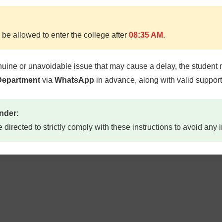
 be allowed to enter the college after
08:35 AM
.
nuine or unavoidable issue that may cause a delay, the student 
 Department
via
WhatsApp
in advance, along with valid suppor
nder:
e directed to strictly comply with these instructions to avoid any