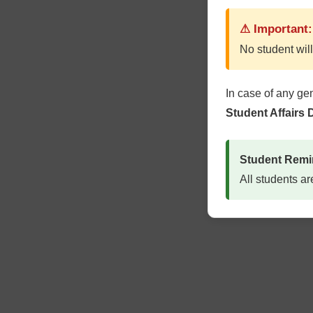
⚠ Important:
No student will
In case of any ge
Student Affairs
Student Remi
All students ar