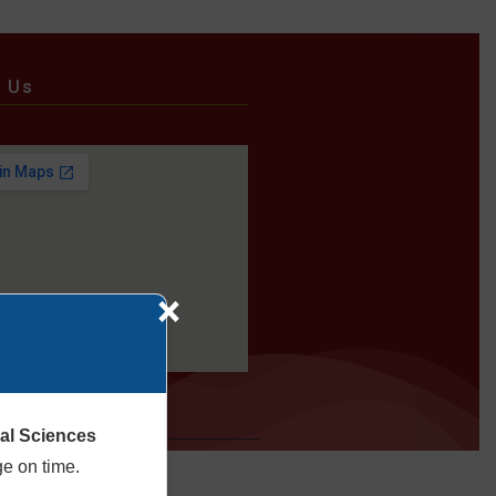
e Us
×
cal Sciences
ge on time.