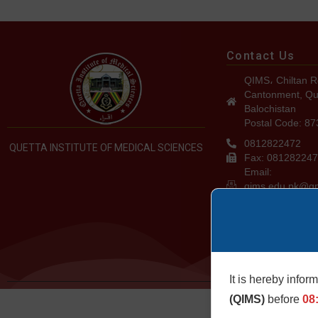
Contact Us
QIMS، Chiltan R
Cantonment, Qu
Balochistan
Postal Code: 8
0812822472
QUETTA INSTITUTE OF MEDICAL SCIENCES
Fax: 08128224
Email:
qims.edu.pk@g
admin@qims.ed
It is hereby infor
©2024. QIMS. All
(QIMS)
before
08