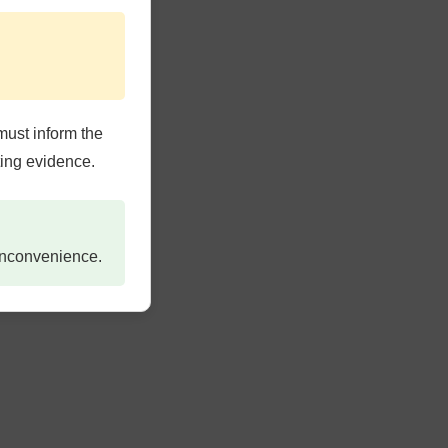
must inform the
ting evidence.
 inconvenience.