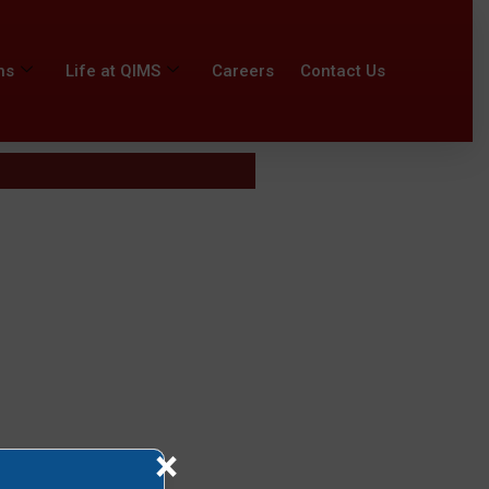
ns
Life at QIMS
Careers
Contact Us
×