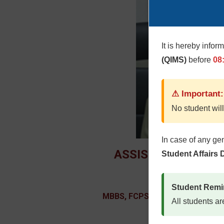
It is hereby infor
(QIMS)
before
08
⚠ Important:
No student will
In case of any ge
ASSISTANT PROFE
Student Affairs
Lt Col Dr. Farah 
Student Remi
MBBS, FCPS (Rehabilitation Med
All students ar