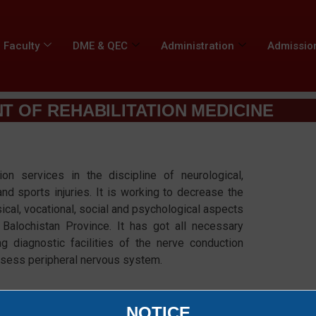
Faculty
DME & QEC
Administration
Admissio
 OF REHABILITATION MEDICINE​
ion services in the discipline of neurological,
and sports injuries. It is working to decrease the
ical, vocational, social and psychological aspects
n Balochistan Province. It has got all necessary
ing diagnostic facilities of the nerve conduction
ssess peripheral nervous system.
NOTICE