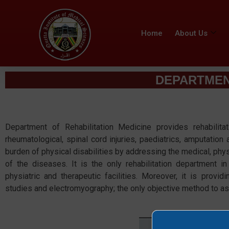
Home
About Us
DEPARTMENT
Department of Rehabilitation Medicine provides rehabilitat
rheumatological, spinal cord injuries, paediatrics, amputation 
burden of physical disabilities by addressing the medical, phys
of the diseases. It is the only rehabilitation department i
physiatric and therapeutic facilities. Moreover, it is provid
studies and electromyography; the only objective method to a