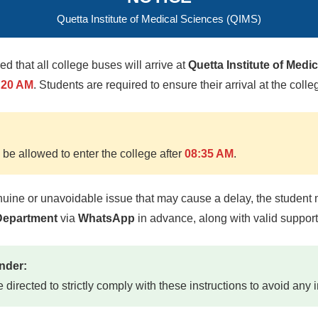
Quetta Institute of Medical Sciences (QIMS)
med that all college buses will arrive at
Quetta Institute of Medi
:20 AM
. Students are required to ensure their arrival at the colle
 be allowed to enter the college after
08:35 AM
.
nuine or unavoidable issue that may cause a delay, the student 
SSOR / HOD
 Department
via
WhatsApp
in advance, along with valid suppor
Mehboob
nder:
icine, Physical Med)
e directed to strictly comply with these instructions to avoid any