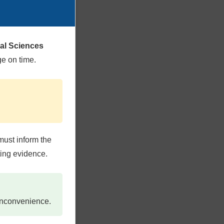
cal Sciences
ge on time.
must inform the
ting evidence.
 inconvenience.