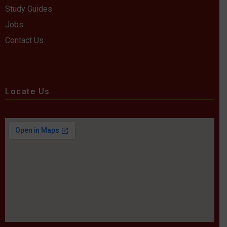
Study Guides
Jobs
Contact Us
Locate Us