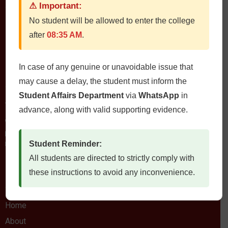
⚠ Important:
No student will be allowed to enter the college
QUETTA INSTITUTE OF MEDICAL SCIENCES
after
08:35 AM
.
In case of any genuine or unavoidable issue that
Contact Us
may cause a delay, the student must inform the
Student Affairs Department
via
WhatsApp
in
QIMS، Chiltan Rd, Quetta Cantonment, Quetta, Balochistan
Postal Code: 87300
advance, along with valid supporting evidence.
0812822472
Fax: 0812822473
Email: qims.edu.pk@gmail.com admin@qims.edu.pk
Student Reminder:
All students are directed to strictly comply with
these instructions to avoid any inconvenience.
Quick Links
Home
About