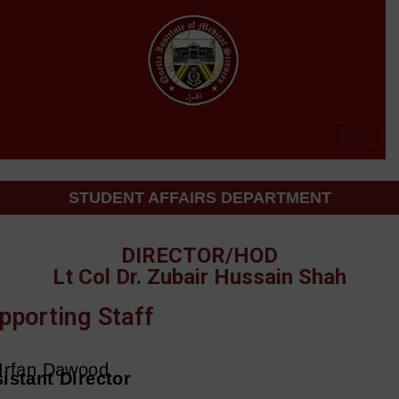
STUDENT AFFAIRS DEPARTMENT
DIRECTOR/HOD
Lt Col Dr. Zubair Hussain Shah
pporting Staff
Irfan Dawood
istant Director