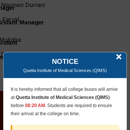
 Nouman Durrani
nager
 Faryal
istant Manager
Mujtaba
istant
×
. Deen Muhammad
mputer Operator
NOTICE
Quetta Institute of Medical Sciences (QIMS)
It is hereby informed that all college buses will arrive
at
Quetta Institute of Medical Sciences (QIMS)
before
08:20 AM
. Students are required to ensure
their arrival at the college on time.