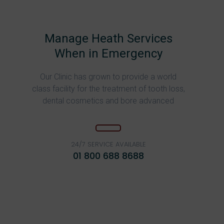
Manage Heath Services
When in Emergency
Our Clinic has grown to provide a world
class facility for the treatment of tooth loss,
dental cosmetics and bore advanced
24/7 SERVICE AVAILABLE
01 800 688 8688