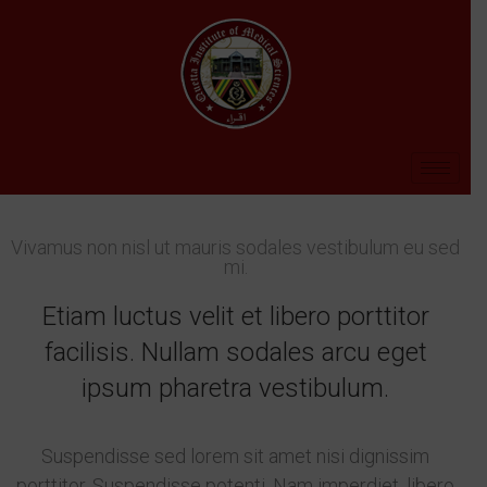
Vivamus non nisl ut mauris sodales vestibulum eu sed
mi.
Etiam luctus velit et libero porttitor
facilisis. Nullam sodales arcu eget
ipsum pharetra vestibulum.
Suspendisse sed lorem sit amet nisi dignissim
porttitor. Suspendisse potenti. Nam imperdiet, libero