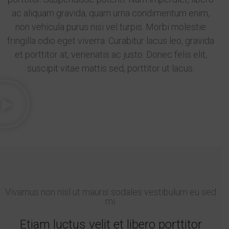
ac aliquam gravida, quam urna condimentum enim,
non vehicula purus nisi vel turpis. Morbi molestie
fringilla odio eget viverra. Curabitur lacus leo, gravida
et porttitor at, venenatis ac justo. Donec felis elit,
suscipit vitae mattis sed, porttitor ut lacus.
Vivamus non nisl ut mauris sodales vestibulum eu sed
mi.
Etiam luctus velit et libero porttitor