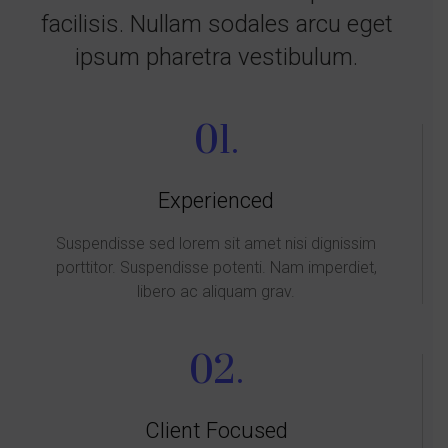
facilisis. Nullam sodales arcu eget
ipsum pharetra vestibulum.
01.
Experienced
Suspendisse sed lorem sit amet nisi dignissim
porttitor. Suspendisse potenti. Nam imperdiet,
libero ac aliquam grav.
02.
Client Focused