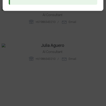
Rebeca Chandler
AI Consultant
+61986543210 /
Email
Julia Aguero
AI Consultant
+61986543210 /
Email