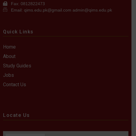
Fax: 0812822473
Email: qims.edu.pk@gmail.com admin@qims.edu.pk
Quick Links
Home
About
Study Guides
Jobs
Contact Us
Locate Us