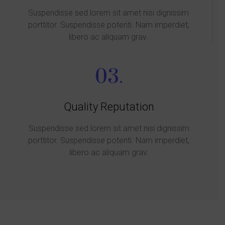
Suspendisse sed lorem sit amet nisi dignissim
porttitor. Suspendisse potenti. Nam imperdiet,
libero ac aliquam grav.
03.
Quality Reputation
Suspendisse sed lorem sit amet nisi dignissim
porttitor. Suspendisse potenti. Nam imperdiet,
libero ac aliquam grav.