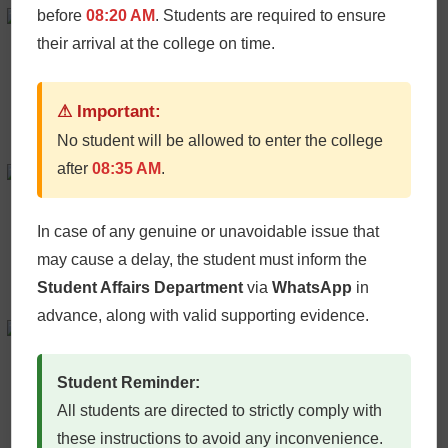
Peter Bardley
before
08:20 AM
. Students are required to ensure
their arrival at the college on time.
AI Consultant
+61986543210 /
Email
⚠ Important:
No student will be allowed to enter the college
after
08:35 AM
.
Micheal Chang
Plugin Developer
+61986543210 /
Email
In case of any genuine or unavoidable issue that
may cause a delay, the student must inform the
Student Affairs Department
via
WhatsApp
in
advance, along with valid supporting evidence.
Iliana Rabata
AI Consultant
Student Reminder:
+61986543210 /
Email
All students are directed to strictly comply with
these instructions to avoid any inconvenience.