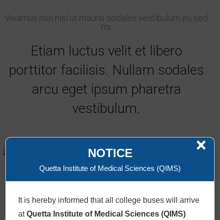
Vivamus non nisl ut mauris sodales vestibulum eu sed
mi.
Etiam luctus velit et libero
porttitor facilisis. Nullam sodales
arcu eget ipsum pharetra
vestibulum.
×
Lenox Lewies
NOTICE
AI Consultant
Quetta Institute of Medical Sciences (QIMS)
+61986543210 /
Email
It is hereby informed that all college buses will arrive
at
Quetta Institute of Medical Sciences (QIMS)