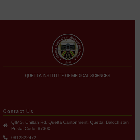
QUETTA INSTITUTE OF MEDICAL SCIENCES
Contact Us
QIMS، Chiltan Rd, Quetta Cantonment, Quetta, Balochistan
Postal Code: 87300
0812822472