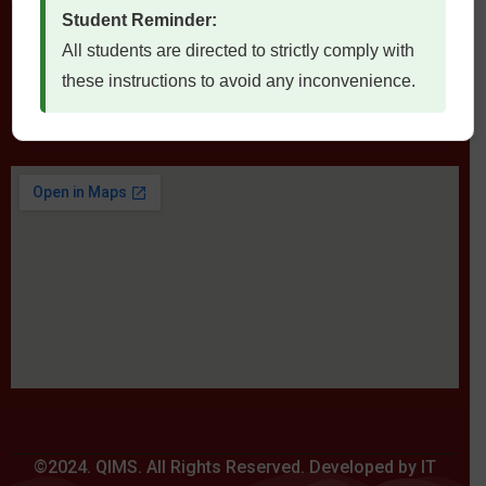
Student Reminder:
All students are directed to strictly comply with
these instructions to avoid any inconvenience.
Locate Us
©2024. QIMS. All Rights Reserved. Developed by IT