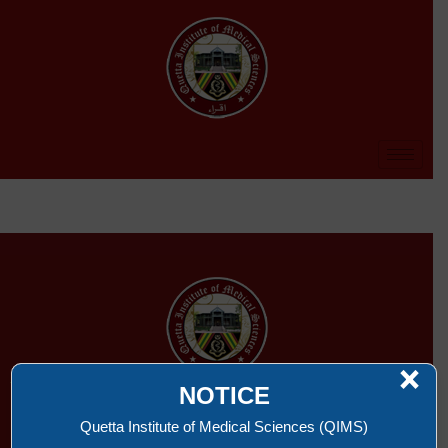
×
NOTICE
QUETTA INSTITUTE OF MEDICAL SCIENCES
Quetta Institute of Medical Sciences (QIMS)