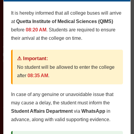
It is hereby informed that all college buses will arrive
at
Quetta Institute of Medical Sciences (QIMS)
Contact Us
before
08:20 AM
. Students are required to ensure
QIMS، Chiltan Rd, Quetta Cantonment, Quetta, Balochistan
their arrival at the college on time.
Postal Code: 87300
0812822472
Fax: 0812822473
⚠ Important:
Email: qims.edu.pk@gmail.com admin@qims.edu.pk
No student will be allowed to enter the college
after
08:35 AM
.
Quick Links
In case of any genuine or unavoidable issue that
Home
may cause a delay, the student must inform the
About
Student Affairs Department
via
WhatsApp
in
Study Guides
advance, along with valid supporting evidence.
Jobs
Contact Us