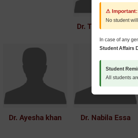
⚠ Important:
No student will
Dr. Tahreem Afza
In case of any ge
Student Affairs
Student Remi
All students ar
Dr. Ayesha khan
Dr. Nabila Essa