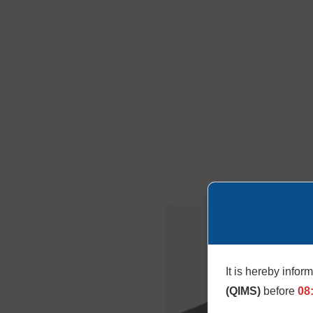
It is hereby infor
(QIMS)
before
08