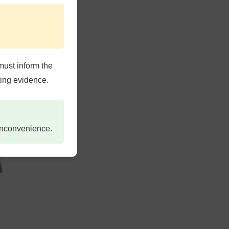
must inform the
ting evidence.
 inconvenience.