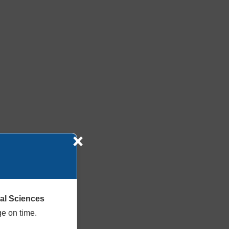
×
cal Sciences
ge on time.