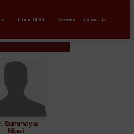
ns
Life at QIMS
Careers
Contact Us
r. Summayia
Niazi