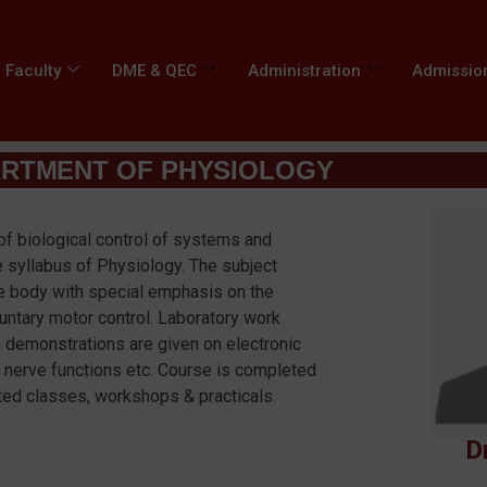
Faculty
DME & QEC
Administration
Admissio
RTMENT OF PHYSIOLOGY
of biological control of systems and
 syllabus of Physiology. The subject
he body with special emphasis on the
luntary motor control. Laboratory work
h demonstrations are given on electronic
 nerve functions etc. Course is completed
ented classes, workshops & practicals.
D