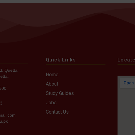
Quick Links
Locat
d, Quetta
Home
etta,
About
7300
Study Guides
Jobs
73
Contact Us
mail.com
u.pk