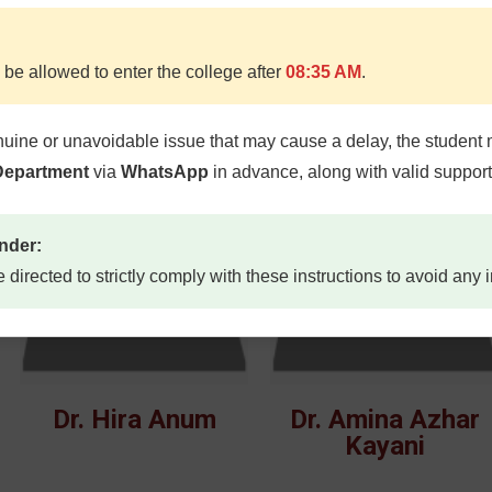
 be allowed to enter the college after
08:35 AM
.
Dr. Muhammad
Dr. Sidra Shahid
Naseer
nuine or unavoidable issue that may cause a delay, the student 
 Department
via
WhatsApp
in advance, along with valid suppor
nder:
e directed to strictly comply with these instructions to avoid any
Dr. Hira Anum
Dr. Amina Azhar
Kayani