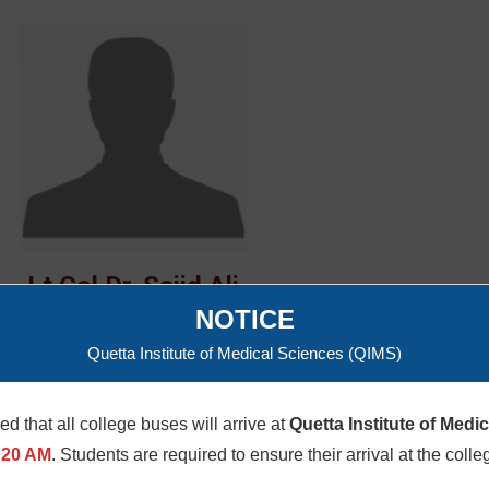
Lt Col Dr. Sajid Ali
NOTICE
Quetta Institute of Medical Sciences (QIMS)
med that all college buses will arrive at
Quetta Institute of Medi
:20 AM
. Students are required to ensure their arrival at the colle