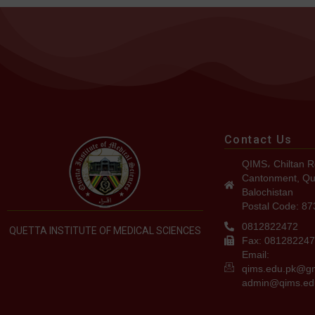
Contact Us
QIMS، Chiltan R
Cantonment, Qu
Balochistan
Postal Code: 8
0812822472
QUETTA INSTITUTE OF MEDICAL SCIENCES
Fax: 08128224
Email:
qims.edu.pk@g
admin@qims.ed