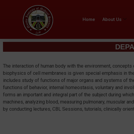
Home
About Us
DEPA
The interaction of human body with the environment, concepts 
biophysics of cell membranes is given special emphasis in the
includes study of functions of major organs and systems of t
functions of behavior, internal homeostasis, voluntary and invo
forms an important and integral part of the subject during whic
machines, analyzing blood, measuring pulmonary, muscular and
by conducting lectures, CBL Sessions, tutorials, clinically ori