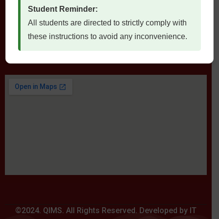
Student Reminder:
All students are directed to strictly comply with
these instructions to avoid any inconvenience.
Locate Us
©2024. QIMS. All Rights Reserved. Developed by IT