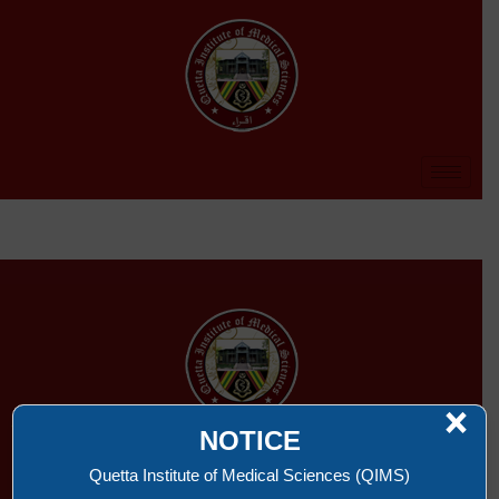
×
NOTICE
QUETTA INSTITUTE OF MEDICAL SCIENCES
Quetta Institute of Medical Sciences (QIMS)