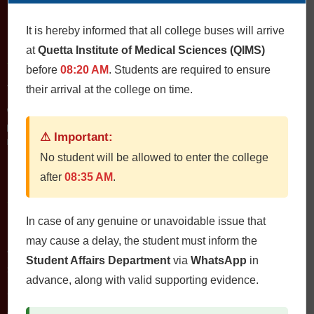
It is hereby informed that all college buses will arrive
at
Quetta Institute of Medical Sciences (QIMS)
Contact Us
before
08:20 AM
. Students are required to ensure
QIMS، Chiltan Rd, Quetta Cantonment, Quetta, Balochistan
their arrival at the college on time.
Postal Code: 87300
0812822472
Fax: 0812822473
⚠ Important:
Email: qims.edu.pk@gmail.com admin@qims.edu.pk
No student will be allowed to enter the college
after
08:35 AM
.
Quick Links
In case of any genuine or unavoidable issue that
Home
may cause a delay, the student must inform the
About
Student Affairs Department
via
WhatsApp
in
Study Guides
advance, along with valid supporting evidence.
Jobs
Contact Us