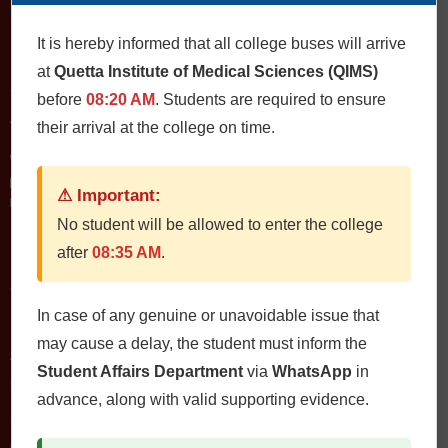
It is hereby informed that all college buses will arrive
at
Quetta Institute of Medical Sciences (QIMS)
Contact Us
before
08:20 AM
. Students are required to ensure
QIMS، Chiltan Rd, Quetta Cantonment, Quetta, Balochistan
their arrival at the college on time.
Postal Code: 87300
0812822472
Fax: 0812822473
⚠ Important:
Email: qims.edu.pk@gmail.com admin@qims.edu.pk
No student will be allowed to enter the college
after
08:35 AM
.
Quick Links
In case of any genuine or unavoidable issue that
Home
may cause a delay, the student must inform the
About
Student Affairs Department
via
WhatsApp
in
Study Guides
advance, along with valid supporting evidence.
Jobs
Contact Us