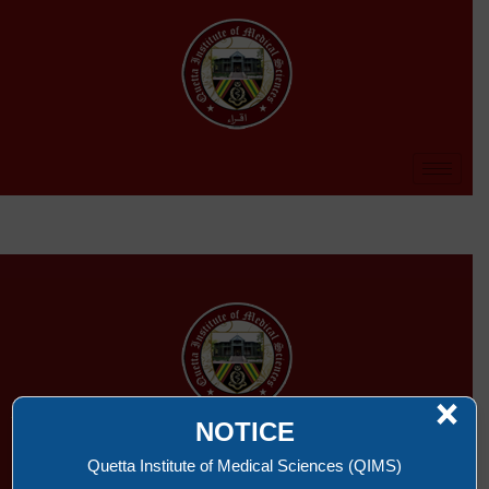
×
NOTICE
QUETTA INSTITUTE OF MEDICAL SCIENCES
Quetta Institute of Medical Sciences (QIMS)