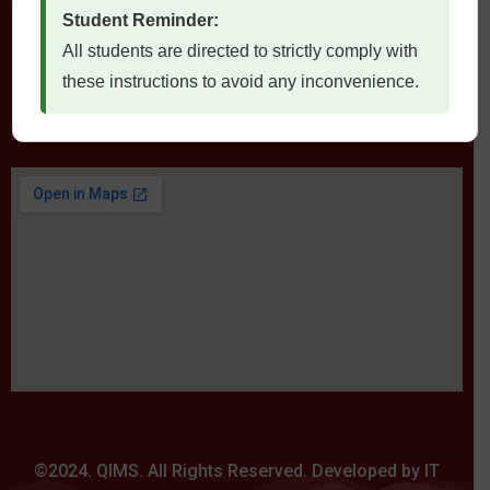
Student Reminder:
All students are directed to strictly comply with
these instructions to avoid any inconvenience.
Locate Us
©2024. QIMS. All Rights Reserved. Developed by IT