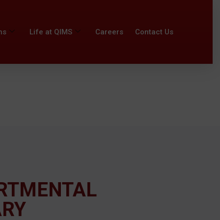
ns
Life at QIMS
Careers
Contact Us
RTMENTAL
ARY