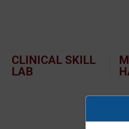
CLINICAL SKILL
M
LAB
H