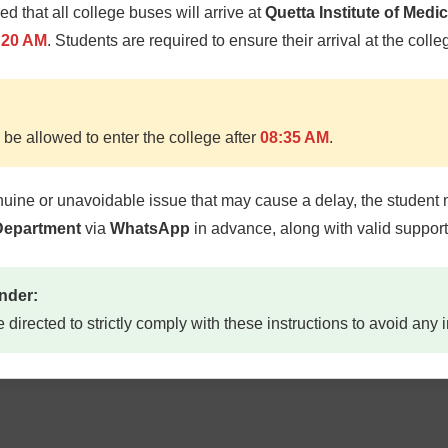
med that all college buses will arrive at
Quetta Institute of Medi
RANSPORTS
DAY 
:20 AM
. Students are required to ensure their arrival at the colle
CENT
 be allowed to enter the college after
08:35 AM
.
nuine or unavoidable issue that may cause a delay, the student 
 Department
via
WhatsApp
in advance, along with valid suppor
OOK SHOPS
CAFE
nder:
e directed to strictly comply with these instructions to avoid any
TUCK