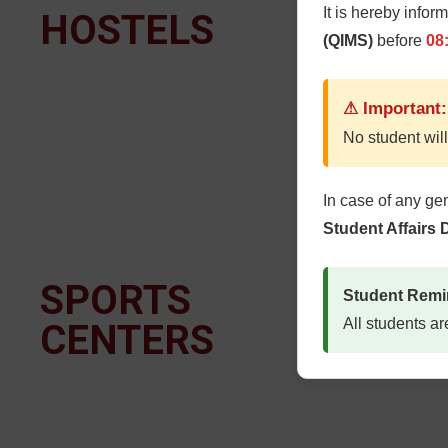
It is hereby infor
HOSTELS
T
(QIMS)
before
08
⚠ Important:
No student will
In case of any ge
Student Affairs
SPORTS
B
Student Remi
All students ar
CENTERS