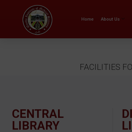
Home
About Us
FACILITIES F
CENTRAL
D
LIBRARY
L