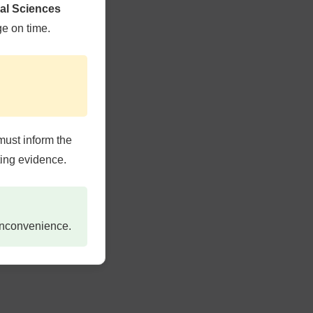
cal Sciences
CARE
ge on time.
ERS
must inform the
ting evidence.
TERIA &
 inconvenience.
 SHOP