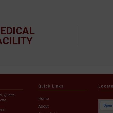
EDICAL
ACILITY
Quick Links
Locat
d, Quetta
Home
etta,
About
7300