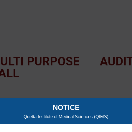
ULTI PURPOSE
AUDI
ALL
NOTICE
Quetta Institute of Medical Sciences (QIMS)