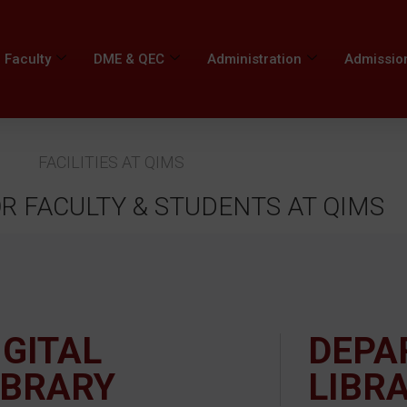
Faculty
DME & QEC
Administration
Admissio
FACILITIES AT QIMS
OR FACULTY & STUDENTS AT QIMS
IGITAL
DEPA
IBRARY
LIBR