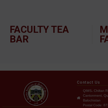
FACULTY TEA
M
BAR
F
Contact Us
QIMS، Chiltan R
Cantonment, Qu
Balochistan
Postal Code: 8