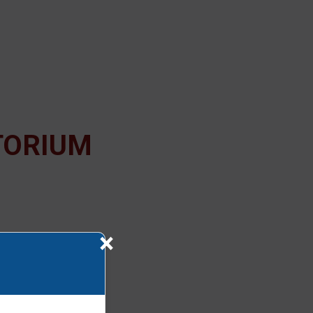
TORIUM
×