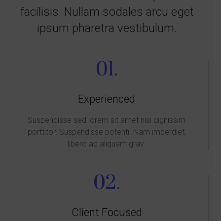
facilisis. Nullam sodales arcu eget
ipsum pharetra vestibulum.
01.
Experienced
Suspendisse sed lorem sit amet nisi dignissim
porttitor. Suspendisse potenti. Nam imperdiet,
libero ac aliquam grav.
02.
Client Focused