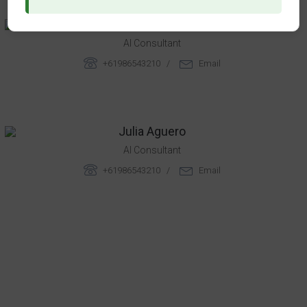
Rebeca Chandler
AI Consultant
+61986543210 /
Email
Julia Aguero
AI Consultant
+61986543210 /
Email