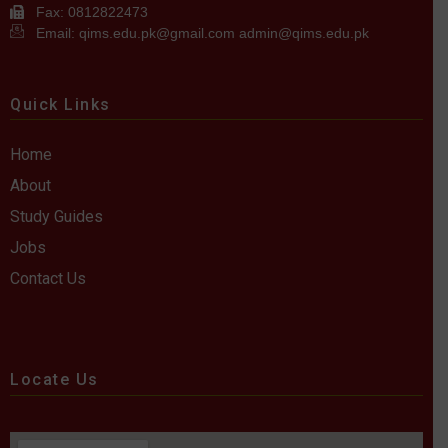
Fax: 0812822473
Email: qims.edu.pk@gmail.com admin@qims.edu.pk
Quick Links
Home
About
Study Guides
Jobs
Contact Us
Locate Us