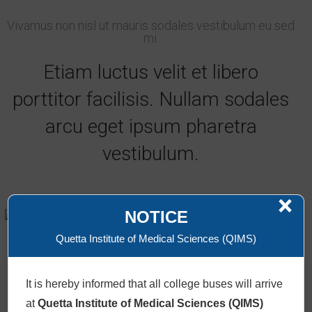
Vivamus non nisl ut mauris sodales vestibulum eu sed
mi.
Etiam luctus velit et libero
porttitor facilisis. Nullam sodales
arcu eget ipsum pharetra
vestibulum.
×
Lenox Lewies
NOTICE
AI Consultant
Quetta Institute of Medical Sciences (QIMS)
+61986543210 /
Email
It is hereby informed that all college buses will arrive
at
Quetta Institute of Medical Sciences (QIMS)