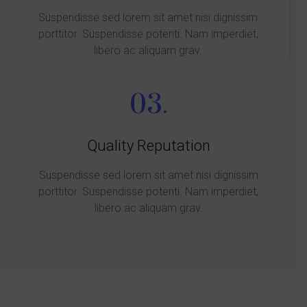
Suspendisse sed lorem sit amet nisi dignissim
porttitor. Suspendisse potenti. Nam imperdiet,
libero ac aliquam grav.
03.
Quality Reputation
Suspendisse sed lorem sit amet nisi dignissim
porttitor. Suspendisse potenti. Nam imperdiet,
libero ac aliquam grav.