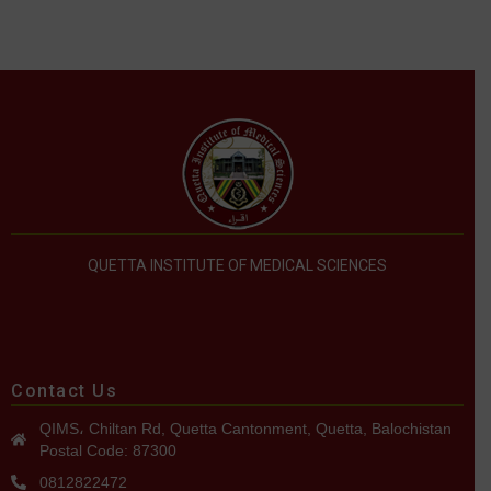
QUETTA INSTITUTE OF MEDICAL SCIENCES
Contact Us
QIMS، Chiltan Rd, Quetta Cantonment, Quetta, Balochistan
Postal Code: 87300
0812822472