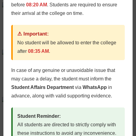
Peter Bardley
before
08:20 AM
. Students are required to ensure
their arrival at the college on time.
AI Consultant
+61986543210 /
Email
⚠ Important:
No student will be allowed to enter the college
after
08:35 AM
.
Micheal Chang
Plugin Developer
+61986543210 /
Email
In case of any genuine or unavoidable issue that
may cause a delay, the student must inform the
Student Affairs Department
via
WhatsApp
in
advance, along with valid supporting evidence.
Iliana Rabata
AI Consultant
Student Reminder:
+61986543210 /
Email
All students are directed to strictly comply with
these instructions to avoid any inconvenience.