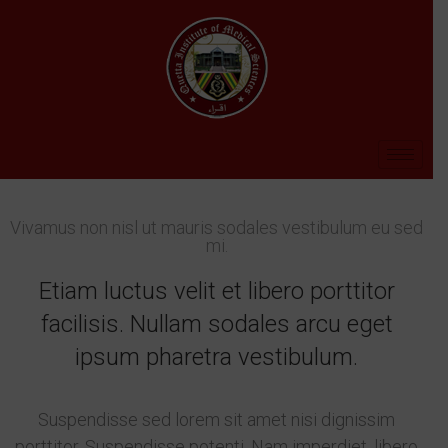
Vivamus non nisl ut mauris sodales vestibulum eu sed
mi.
Etiam luctus velit et libero porttitor
facilisis. Nullam sodales arcu eget
ipsum pharetra vestibulum.
Suspendisse sed lorem sit amet nisi dignissim
porttitor. Suspendisse potenti. Nam imperdiet, libero