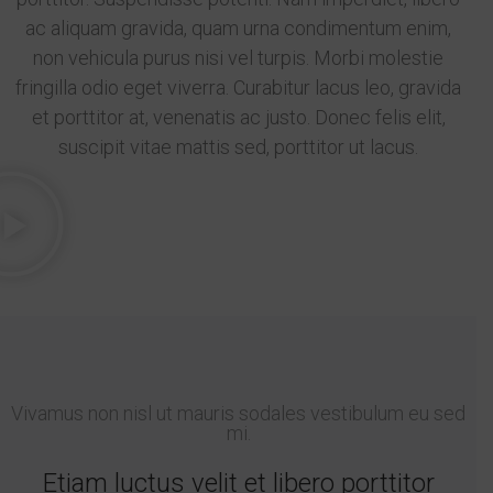
ac aliquam gravida, quam urna condimentum enim,
non vehicula purus nisi vel turpis. Morbi molestie
fringilla odio eget viverra. Curabitur lacus leo, gravida
et porttitor at, venenatis ac justo. Donec felis elit,
suscipit vitae mattis sed, porttitor ut lacus.
Vivamus non nisl ut mauris sodales vestibulum eu sed
mi.
Etiam luctus velit et libero porttitor