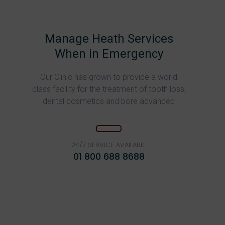
Manage Heath Services
When in Emergency
Our Clinic has grown to provide a world
class facility for the treatment of tooth loss,
dental cosmetics and bore advanced
24/7 SERVICE AVAILABLE
01 800 688 8688