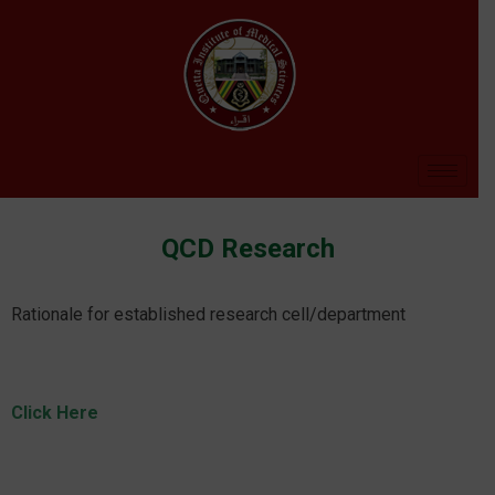
QCD Research
Rationale for established research cell/department
Click Here