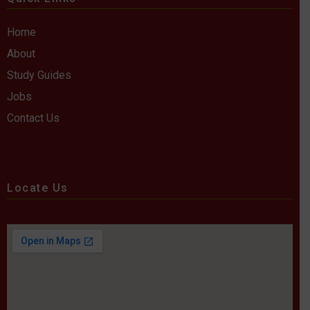
Home
About
Study Guides
Jobs
Contact Us
Locate Us