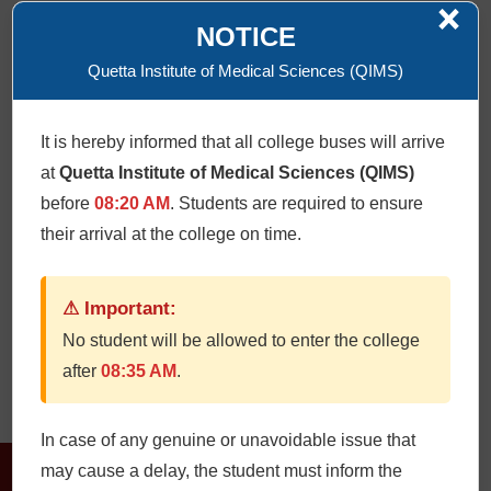
×
NOTICE
Quetta Institute of Medical Sciences (QIMS)
Research flow chart
It is hereby informed that all college buses will arrive
at
Quetta Institute of Medical Sciences (QIMS)
Click Here
before
08:20 AM
. Students are required to ensure
their arrival at the college on time.
Memorandum of understanding
⚠ Important:
No student will be allowed to enter the college
Click Here
after
08:35 AM
.
In case of any genuine or unavoidable issue that
may cause a delay, the student must inform the