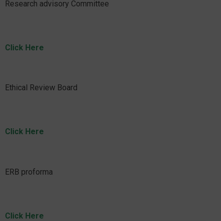
Research advisory Committee
Click Here
Ethical Review Board
Click Here
ERB proforma
Click Here