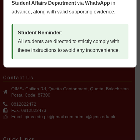
Student Affairs Department
via
WhatsApp
in
advance, along with valid supporting evidence.
Student Reminder:
All students are directed to strictly comply with
QUETTA INSTITUTE OF MEDICAL SCIENCES
these instructions to avoid any inconvenience.
Contact Us
QIMS، Chiltan Rd, Quetta Cantonment, Quetta, Balochistan
Postal Code: 87300
0812822472
Fax: 0812822473
Email: qims.edu.pk@gmail.com admin@qims.edu.pk
Quick Links