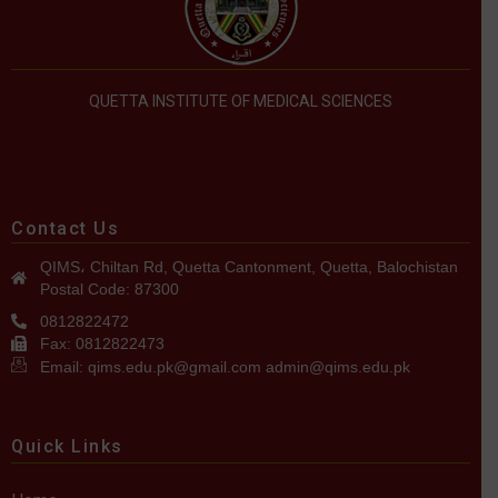
QUETTA INSTITUTE OF MEDICAL SCIENCES
Contact Us
QIMS، Chiltan Rd, Quetta Cantonment, Quetta, Balochistan
Postal Code: 87300
0812822472
Fax: 0812822473
Email: qims.edu.pk@gmail.com admin@qims.edu.pk
Quick Links