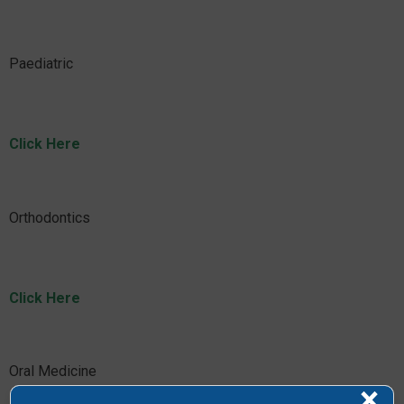
Paediatric
Click Here
Orthodontics
Click Here
Oral Medicine
×