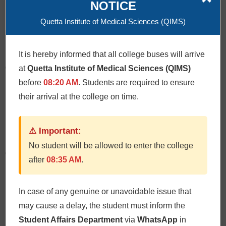
NOTICE
Quetta Institute of Medical Sciences (QIMS)
Click Here
It is hereby informed that all college buses will arrive
Oral & Maxillofacial Surgery
at
Quetta Institute of Medical Sciences (QIMS)
before
08:20 AM
. Students are required to ensure
their arrival at the college on time.
Click Here
⚠ Important:
No student will be allowed to enter the college
Operative Dentistry
after
08:35 AM
.
In case of any genuine or unavoidable issue that
Click Here
may cause a delay, the student must inform the
Student Affairs Department
via
WhatsApp
in