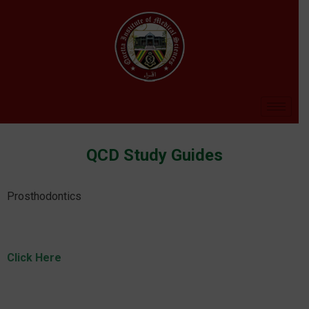
QCD Study Guides
Prosthodontics
Click Here