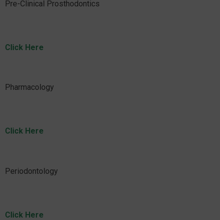
Pre-Clinical Prosthodontics
Click Here
Pharmacology
Click Here
Periodontology
Click Here