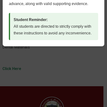
advance, along with valid supporting evidence.
Community and Preventive Dentistry
Student Reminder:
All students are directed to strictly comply with
Click Here
these instructions to avoid any inconvenience.
Dental Materials
Click Here