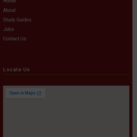
Home
About
Study Guides
Jobs
Contact Us
Locate Us