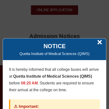
ONLINE APPLICATION
Admission Notices
×
NOTICE
ONLINE APPLICATION
Quetta Institute of Medical Sciences (QIMS)
It is hereby informed that all college buses will arrive
at
Quetta Institute of Medical Sciences (QIMS)
before
08:20 AM
. Students are required to ensure
their arrival at the college on time.
⚠ Important:
QUETTA INSTITUTE OF MEDICAL SCIENCES