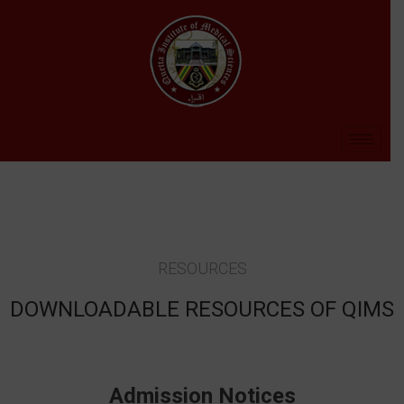
RESOURCES
DOWNLOADABLE RESOURCES OF QIMS
Admission Notices