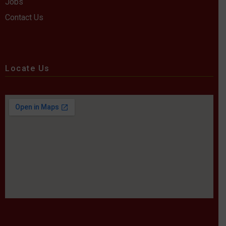
Jobs
Contact Us
Locate Us