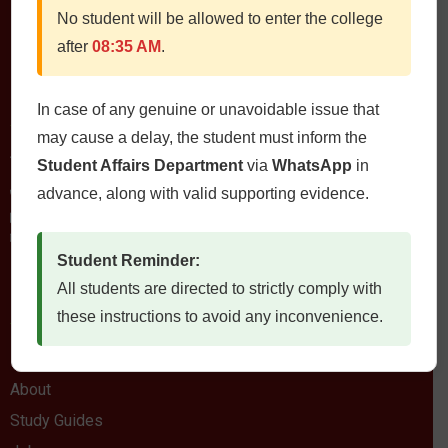
No student will be allowed to enter the college
after
08:35 AM
.
In case of any genuine or unavoidable issue that
Contact Us
may cause a delay, the student must inform the
QIMS، Chiltan Rd, Quetta Cantonment, Quetta, Balochistan
Student Affairs Department
via
WhatsApp
in
Postal Code: 87300
advance, along with valid supporting evidence.
0812822472
Fax: 0812822473
Email: qims.edu.pk@gmail.com admin@qims.edu.pk
Student Reminder:
All students are directed to strictly comply with
Quick Links
these instructions to avoid any inconvenience.
Home
About
Study Guides