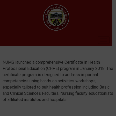
NUMS launched a comprehensive Certificate in Health
Professional Education (CHPE) program in January 2018. The
certificate program is designed to address important
competencies using hands on activities workshops,
especially tailored to suit health profession including Basic
and Clinical Sciences Faculties, Nursing faculty educationists
of affiliated institutes and hospitals.