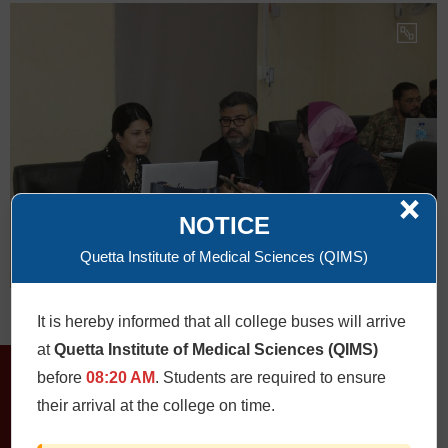
×
NOTICE
Quetta Institute of Medical Sciences (QIMS)
It is hereby informed that all college buses will arrive
at
Quetta Institute of Medical Sciences (QIMS)
before
08:20 AM
. Students are required to ensure
their arrival at the college on time.