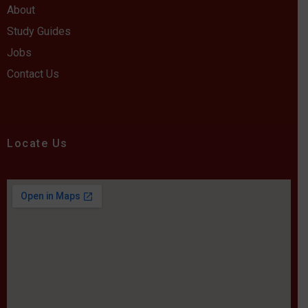
About
Study Guides
Jobs
Contact Us
Locate Us