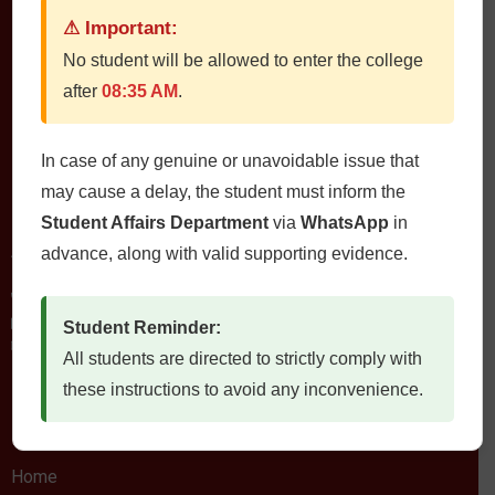
⚠ Important:
No student will be allowed to enter the college
QUETTA INSTITUTE OF MEDICAL SCIENCES
after
08:35 AM
.
In case of any genuine or unavoidable issue that
may cause a delay, the student must inform the
Contact Us
Student Affairs Department
via
WhatsApp
in
QIMS، Chiltan Rd, Quetta Cantonment, Quetta, Balochistan
advance, along with valid supporting evidence.
Postal Code: 87300
0812822472
Fax: 0812822473
Student Reminder:
Email: qims.edu.pk@gmail.com admin@qims.edu.pk
All students are directed to strictly comply with
these instructions to avoid any inconvenience.
Quick Links
Home