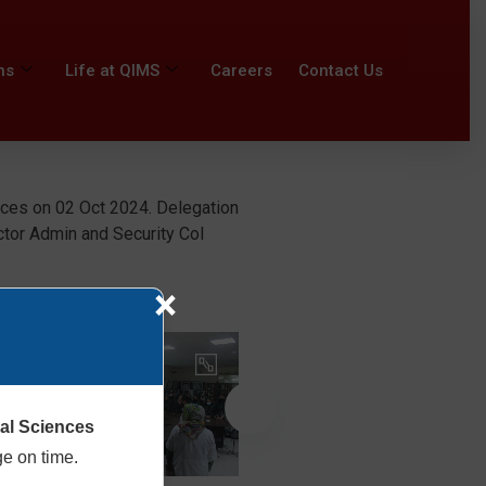
ns
Life at QIMS
Careers
Contact Us
nces on 02 Oct 2024. Delegation
ctor Admin and Security Col
×
cal Sciences
ge on time.