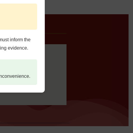
e Us
must inform the
ting evidence.
 inconvenience.