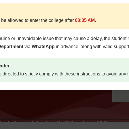
 be allowed to enter the college after
08:35 AM
.
Quick Links
Locat
d, Quetta
nuine or unavoidable issue that may cause a delay, the student 
Home
etta,
 Department
via
WhatsApp
in advance, along with valid suppor
About
7300
Study Guides
nder:
Jobs
73
e directed to strictly comply with these instructions to avoid any
Contact Us
mail.com
u.pk
 Rights Reserved. Developed by IT Department-QIMS