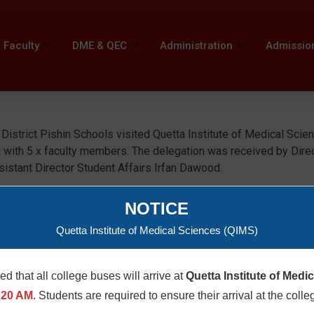
Faculty
DME & QEC
Administration
Admissio
istrict Pishin Schools visited Quetta Institute of Medical Scie
 with 5 x faculty members. The delegation was received by Dire
tant Director Student Affairs Irfan Dawood.
NOTICE
Quetta Institute of Medical Sciences (QIMS)
med that all college buses will arrive at
Quetta Institute of Medi
:20 AM
. Students are required to ensure their arrival at the colle