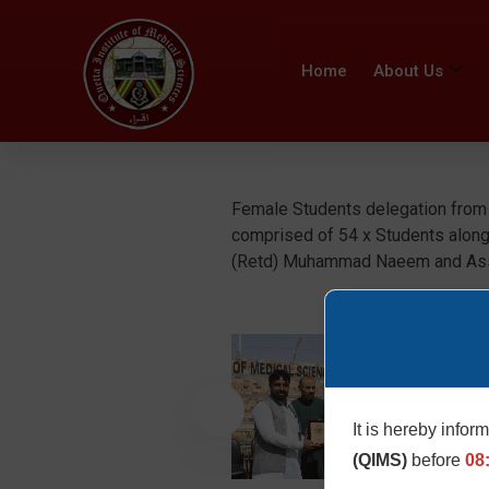
Home
About Us
Female Students delegation from D
comprised of 54 x Students along
(Retd) Muhammad Naeem and Assis
It is hereby infor
(QIMS)
before
08