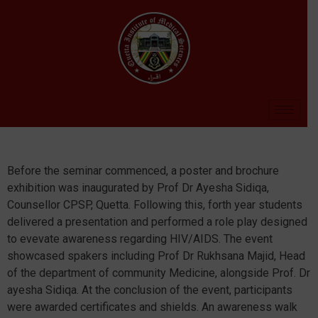
Before the seminar commenced, a poster and brochure
exhibition was inaugurated by Prof Dr Ayesha Sidiqa,
Counsellor CPSP, Quetta. Following this, forth year students
delivered a presentation and performed a role play designed
to evevate awareness regarding HIV/AIDS. The event
showcased spakers including Prof Dr Rukhsana Majid, Head
of the department of community Medicine, alongside Prof. Dr
ayesha Sidiqa. At the conclusion of the event, participants
were awarded certificates and shields. An awareness walk