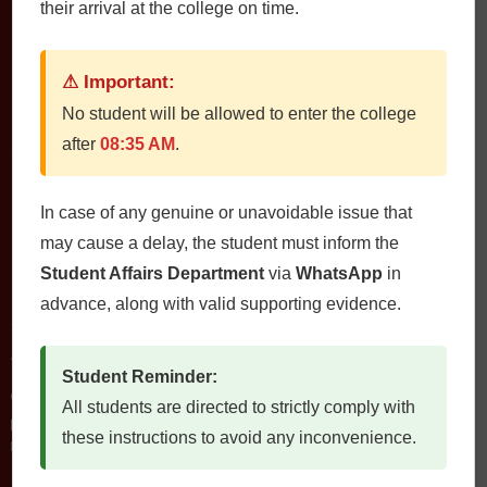
their arrival at the college on time.
⚠ Important:
No student will be allowed to enter the college
after
08:35 AM
.
QUETTA INSTITUTE OF MEDICAL SCIENCES
In case of any genuine or unavoidable issue that
may cause a delay, the student must inform the
Student Affairs Department
via
WhatsApp
in
advance, along with valid supporting evidence.
Contact Us
QIMS، Chiltan Rd, Quetta Cantonment, Quetta, Balochistan
Postal Code: 87300
Student Reminder:
0812822472
All students are directed to strictly comply with
Fax: 0812822473
these instructions to avoid any inconvenience.
Email: qims.edu.pk@gmail.com admin@qims.edu.pk