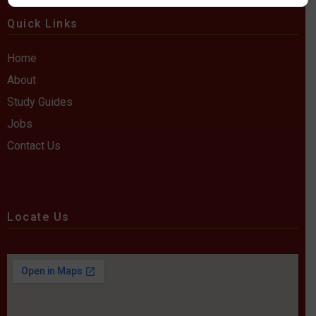
Quick Links
Home
About
Study Guides
Jobs
Contact Us
Locate Us