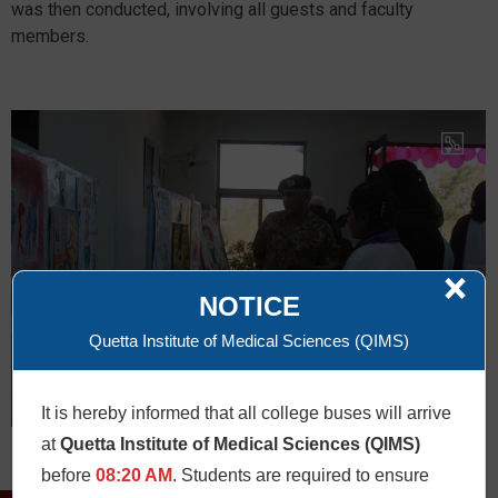
was then conducted, involving all guests and faculty
members.
×
NOTICE
Quetta Institute of Medical Sciences (QIMS)
It is hereby informed that all college buses will arrive
at
Quetta Institute of Medical Sciences (QIMS)
before
08:20 AM
. Students are required to ensure