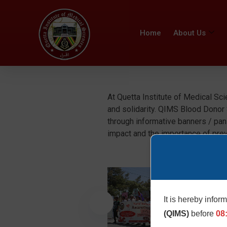
Home
About Us
At Quetta Institute of Medical Sc
and solidarity. QIMS Blood Donor
through informative banners / pan
impact and the importance of pre
It is hereby infor
(QIMS)
before
08