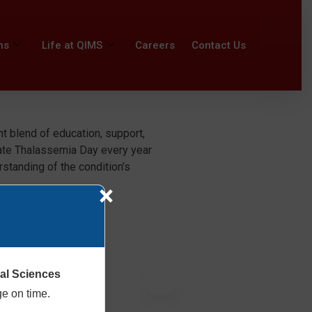
ns
Life at QIMS
Careers
Contact Us
t blend of education, support,
ate Thalassemia Day every year
standing of the condition’s
×
cal Sciences
ge on time.