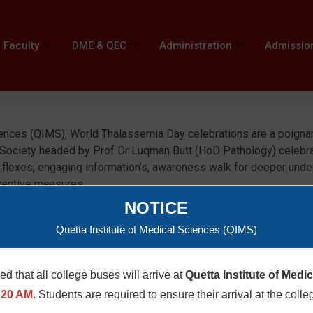
Faculty
DME & QEC
Administration
Admissio
iences (QIMS), World Thalassemia Day celebrations are a poignan
 Society headed by Prof Dr Luqman Butt (HoD Pathology) celebr
 flexes, engaging information’s, awareness walk for deeper under
ventive measures.
NOTICE
Quetta Institute of Medical Sciences (QIMS)
med that all college buses will arrive at
Quetta Institute of Medi
:20 AM
. Students are required to ensure their arrival at the colle