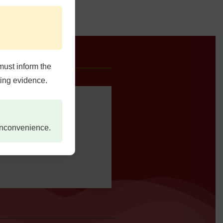
e Us
must inform the
ting evidence.
 inconvenience.