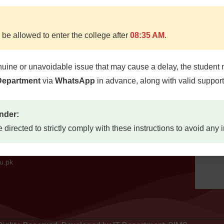
 be allowed to enter the college after
08:35 AM
.
Quick Links
Locat
nuine or unavoidable issue that may cause a delay, the student 
d, Quetta
 Department
via
WhatsApp
in advance, along with valid suppor
Home
etta,
About
7300
nder:
Study Guides
e directed to strictly comply with these instructions to avoid any
Jobs
73
Contact Us
mail.com
u.pk