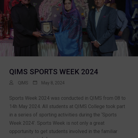
QIMS SPORTS WEEK 2024
QIMS
May 8, 2024
Sports Week 2024 was conducted in QIMS from 08 to
14h May 2024. All students at QIMS College took part
in a series of sporting activities during the ‘Sports
Week 2024’. Sports Week is not only a great
opportunity to get students involved in the familiar