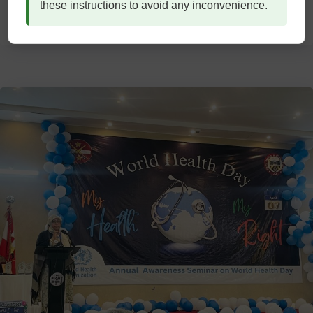
these instructions to avoid any inconvenience.