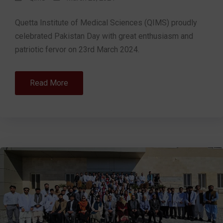
Quetta Institute of Medical Sciences (QIMS) proudly
celebrated Pakistan Day with great enthusiasm and
patriotic fervor on 23rd March 2024.
Read More