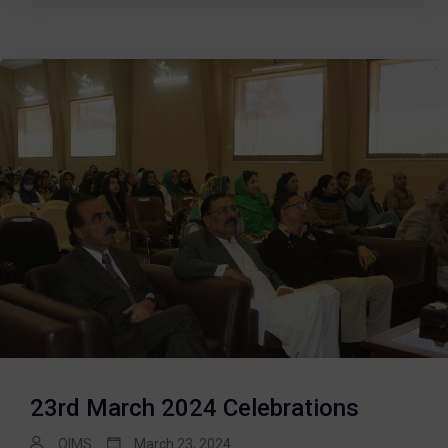
23rd March 2024 Celebrations
QIMS
March 23, 2024