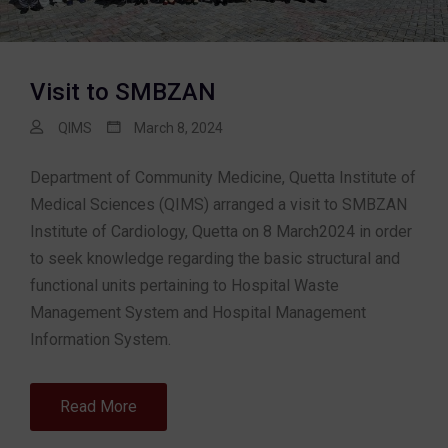
Visit to SMBZAN
QIMS
March 8, 2024
Department of Community Medicine, Quetta Institute of
Medical Sciences (QIMS) arranged a visit to SMBZAN
Institute of Cardiology, Quetta on 8 March2024 in order
to seek knowledge regarding the basic structural and
functional units pertaining to Hospital Waste
Management System and Hospital Management
Information System.
Read More