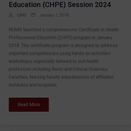
Education (CHPE) Session 2024
QIMS
January 1, 2018
NUMS launched a comprehensive Certificate in Health
Professional Education (CHPE) program in January
2018. The certificate program is designed to address
important competencies using hands on activities
workshops, especially tailored to suit health
profession including Basic and Clinical Sciences
Faculties, Nursing faculty educationists of affiliated
institutes and hospitals.
Read More