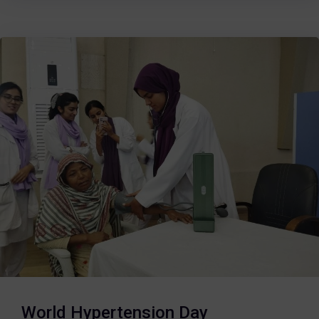
World Hypertension Day