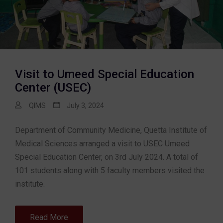
Visit to Umeed Special Education
Center (USEC)
QIMS
July 3, 2024
Department of Community Medicine, Quetta Institute of
Medical Sciences arranged a visit to USEC Umeed
Special Education Center, on 3rd July 2024. A total of
101 students along with 5 faculty members visited the
institute.
Read More