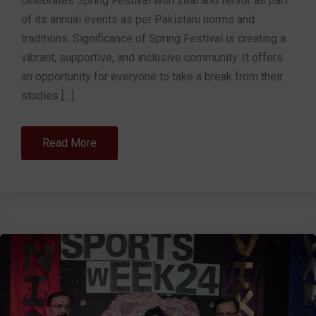
celebrates Spring Festival with zeal and fervor as part
of its annual events as per Pakistani norms and
traditions. Significance of Spring Festival is creating a
vibrant, supportive, and inclusive community. It offers
an opportunity for everyone to take a break from their
studies […]
Read More