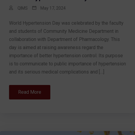
QIMS
May 17, 2024
World Hypertension Day was celebrated by the faculty
and students of Community Medicine Department in
collaboration with Department of Pharmacology. This
day is aimed at raising awareness regard the
importance of better hypertension control. Its purpose
is to communicate to public importance of hypertension
and its serious medical complications and […]
Read More