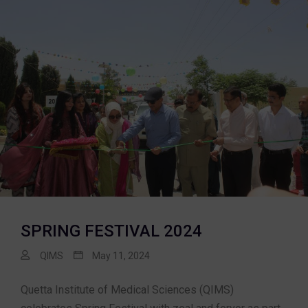
SPRING FESTIVAL 2024
QIMS
May 11, 2024
Quetta Institute of Medical Sciences (QIMS)