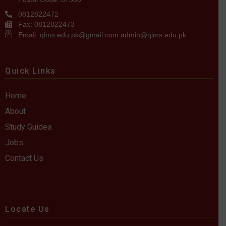
0812822472
Fax: 0812822473
Email: qims.edu.pk@gmail.com admin@qims.edu.pk
Quick Links
Home
About
Study Guides
Jobs
Contact Us
Locate Us