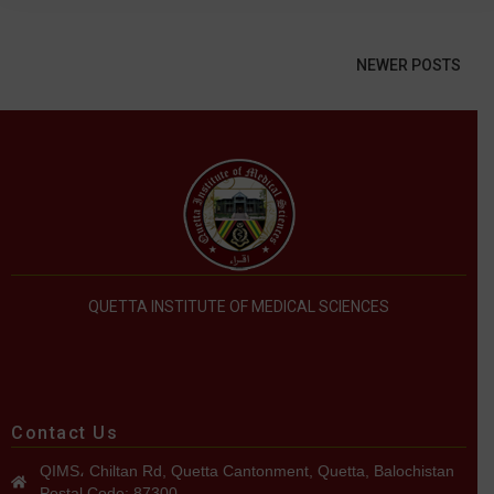
NEWER POSTS
QUETTA INSTITUTE OF MEDICAL SCIENCES
Contact Us
QIMS، Chiltan Rd, Quetta Cantonment, Quetta, Balochistan
Postal Code: 87300