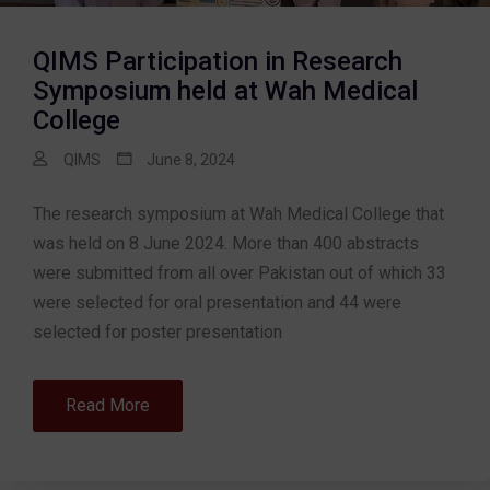
QIMS Participation in Research
Symposium held at Wah Medical
College
QIMS
June 8, 2024
The research symposium at Wah Medical College that
was held on 8 June 2024. More than 400 abstracts
were submitted from all over Pakistan out of which 33
were selected for oral presentation and 44 were
selected for poster presentation
Read More