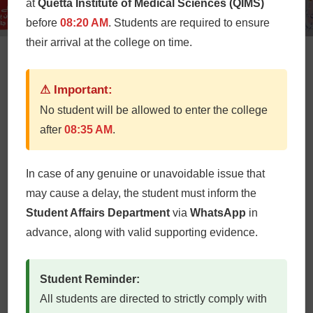
at
Quetta Institute of Medical Sciences (QIMS)
before
08:20 AM
. Students are required to ensure
their arrival at the college on time.
World Thalassemia Day
⚠ Important:
QIMS
May 8, 2024
No student will be allowed to enter the college
after
08:35 AM
.
At Quetta Institute of Medical Sciences (QIMS), World
Thalassemia Day celebrations are a poignant blend of
education, support, and solidarity. QIMS Blood Donor
In case of any genuine or unavoidable issue that
Society headed by Prof Dr Luqman Butt (HoD
may cause a delay, the student must inform the
Pathology) celebrate Thalassemia Day every year
Student Affairs Department
via
WhatsApp
in
through informative banners / pan flexes, engaging
advance, along with valid supporting evidence.
information’s, awareness walk for deeper
understanding […]
Student Reminder:
All students are directed to strictly comply with
Read More