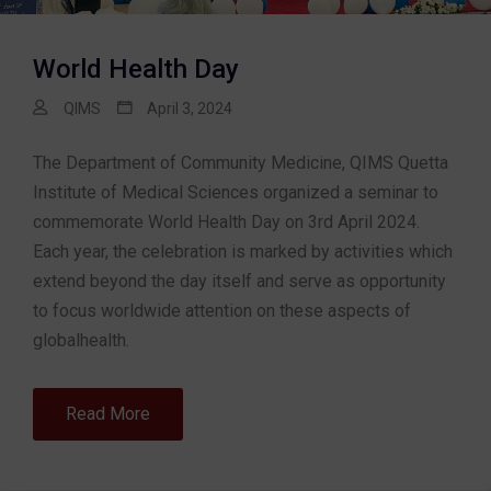
World Health Day
QIMS
April 3, 2024
The Department of Community Medicine, QIMS Quetta
Institute of Medical Sciences organized a seminar to
commemorate World Health Day on 3rd April 2024.
Each year, the celebration is marked by activities which
extend beyond the day itself and serve as opportunity
to focus worldwide attention on these aspects of
globalhealth.
Read More