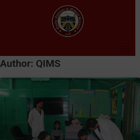
Author:
QIMS