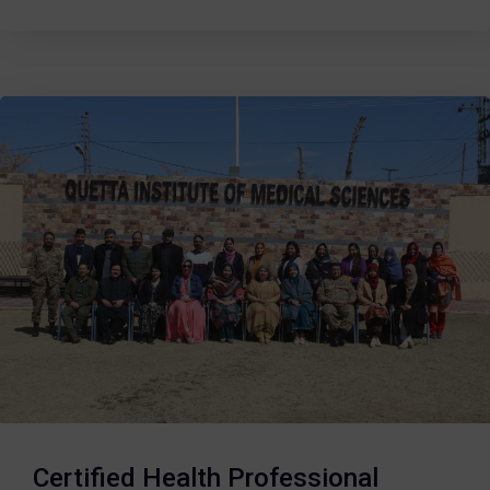
Certified Health Professional