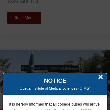
sports but it is […]
Read More
×
NOTICE
Quetta Institute of Medical Sciences (QIMS)
It is hereby informed that all college buses will arrive