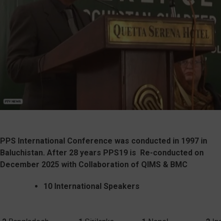
PPS International Conference was conducted in 1997 in
Baluchistan. After 28 years PPS19 is
Re-conducted on
December 2025 with Collaboration of QIMS & BMC
10 International Speakers