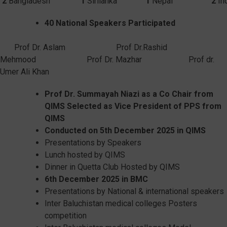
2
Bangladesh
1
Sirilanka
1
Nepal
2
40 National Speakers Participated
Prof Dr. Aslam Prof Dr.Rashid
Mehmood Prof Dr. Mazhar Prof dr.
Umer Ali Khan
Prof Dr.
Summayah
Niazi
as a Co
C
hair from
QIMS Selected as Vice President of PPS from
QIMS
Conducted on 5
th
December 2025 in QIMS
Presentations by Speakers
Lunch hosted by QIMS
Dinner in Quetta Club Hosted by QIMS
6
th
December 2025 in BMC
Presentations by National & international speakers
Inter Baluchistan medical colleges Posters
competition