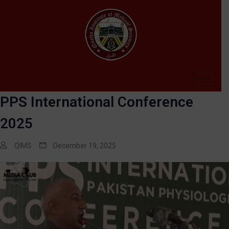
PPS International Conference
2025
QIMS
December 19, 2025