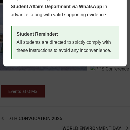
Student Affairs Department
via
WhatsApp
in
advance, along with valid supporting evidence.
Student Reminder:
All students are directed to strictly comply with
these instructions to avoid any inconvenience.
Events at QIMS
7TH CONVOCATION 2025
WORLD ENVIRONMENT DAY