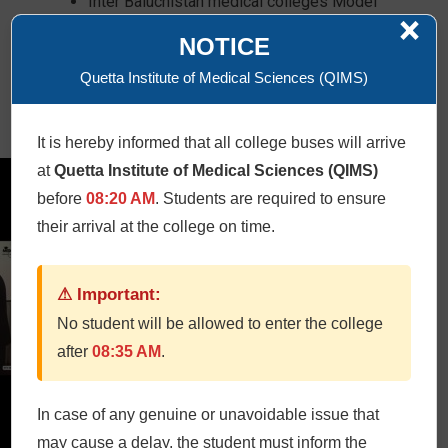
Inter Baluchistan medical colleges Model
×
competition
NOTICE
Work shops
Tea
Quetta Institute of Medical Sciences (QIMS)
Lunch
Dinner in Serena Hotel
It is hereby informed that all college buses will arrive
at
Quetta Institute of Medical Sciences (QIMS)
before
08:20 AM
. Students are required to ensure
their arrival at the college on time.
⚠ Important:
No student will be allowed to enter the college
after
08:35 AM
.
In case of any genuine or unavoidable issue that
may cause a delay, the student must inform the