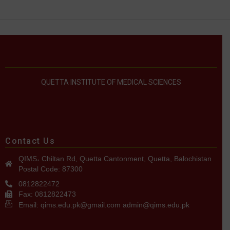
QUETTA INSTITUTE OF MEDICAL SCIENCES
Contact Us
QIMS، Chiltan Rd, Quetta Cantonment, Quetta, Balochistan
Postal Code: 87300
0812822472
Fax: 0812822473
Email: qims.edu.pk@gmail.com admin@qims.edu.pk