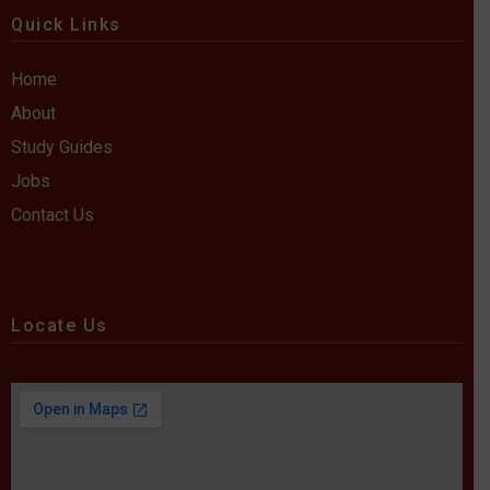
Quick Links
Home
About
Study Guides
Jobs
Contact Us
Locate Us