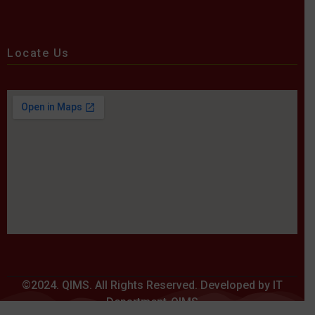
Locate Us
©2024. QIMS. All Rights Reserved. Developed by IT
Department-QIMS