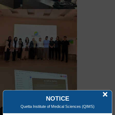
×
NOTICE
Quetta Institute of Medical Sciences (QIMS)