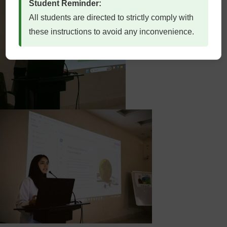
Student Reminder:
All students are directed to strictly comply with
these instructions to avoid any inconvenience.