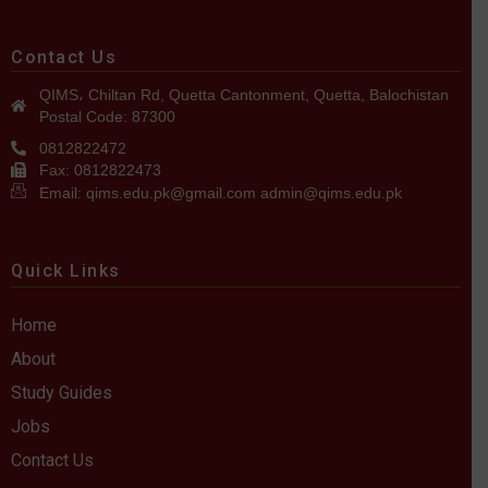
Contact Us
QIMS، Chiltan Rd, Quetta Cantonment, Quetta, Balochistan
Postal Code: 87300
0812822472
Fax: 0812822473
Email: qims.edu.pk@gmail.com admin@qims.edu.pk
Quick Links
Home
About
Study Guides
Jobs
Contact Us