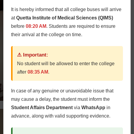
It is hereby informed that all college buses will arrive
at
Quetta Institute of Medical Sciences (QIMS)
before
08:20 AM
. Students are required to ensure
their arrival at the college on time.
⚠ Important:
No student will be allowed to enter the college
after
08:35 AM
.
In case of any genuine or unavoidable issue that
may cause a delay, the student must inform the
Student Affairs Department
via
WhatsApp
in
advance, along with valid supporting evidence.