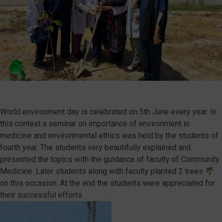
World environment day is celebrated on 5th June every year. In
this context a seminar on importance of environment in
medicine and environmental ethics was held by the students of
fourth year. The students very beautifully explained and
presented the topics with the guidance of faculty of Community
Medicine. Later students along with faculty planted 2 trees
on this occasion. At the end the students were appreciated for
their successful efforts.