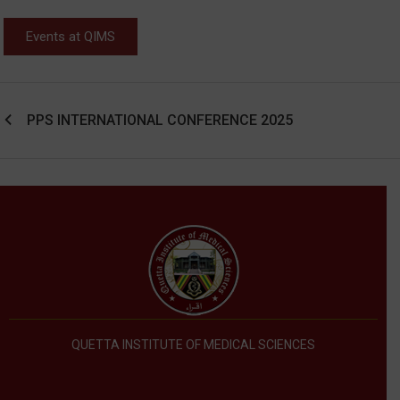
Events at QIMS
PPS INTERNATIONAL CONFERENCE 2025
QUETTA INSTITUTE OF MEDICAL SCIENCES