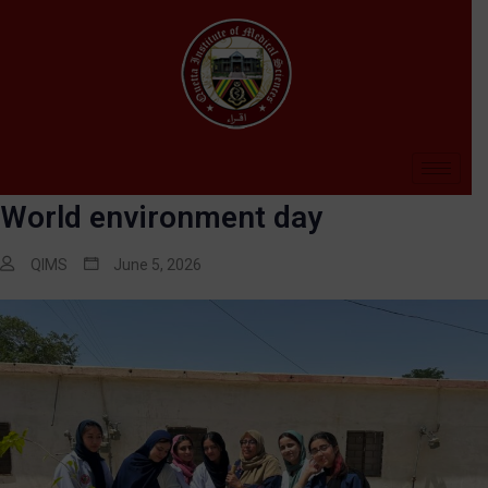
World environment day
QIMS
June 5, 2026